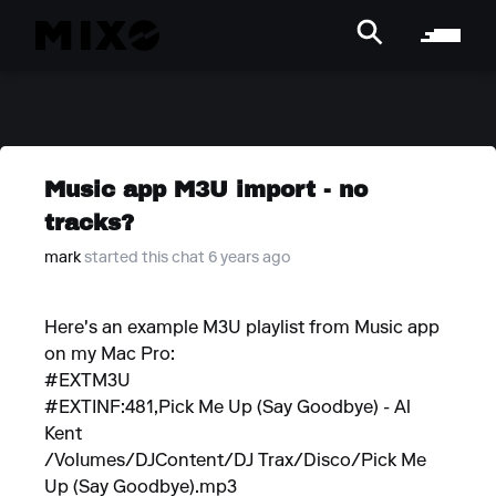
Music app M3U import - no
tracks?
mark
started this chat 6 years ago
Here's an example M3U playlist from Music app
on my Mac Pro:
#EXTM3U
#EXTINF:481,Pick Me Up (Say Goodbye) - Al
Kent
/Volumes/DJContent/DJ Trax/Disco/Pick Me
Up (Say Goodbye).mp3