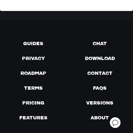
GUIDES
CHAT
PRIVACY
DOWNLOAD
ROADMAP
CONTACT
TERMS
FAQS
PRICING
VERSIONS
FEATURES
ABOUT