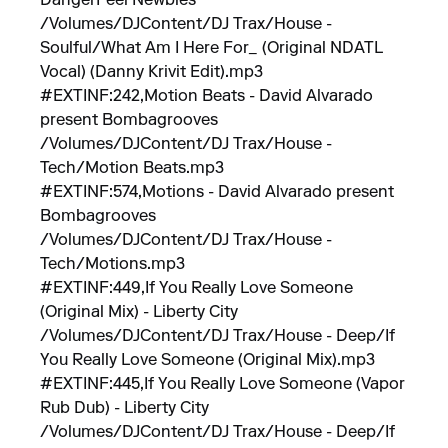
DangerFeel Newbies
/Volumes/DJContent/DJ Trax/House -
Soulful/What Am I Here For_ (Original NDATL
Vocal) (Danny Krivit Edit).mp3
#EXTINF:242,Motion Beats - David Alvarado
present Bombagrooves
/Volumes/DJContent/DJ Trax/House -
Tech/Motion Beats.mp3
#EXTINF:574,Motions - David Alvarado present
Bombagrooves
/Volumes/DJContent/DJ Trax/House -
Tech/Motions.mp3
#EXTINF:449,If You Really Love Someone
(Original Mix) - Liberty City
/Volumes/DJContent/DJ Trax/House - Deep/If
You Really Love Someone (Original Mix).mp3
#EXTINF:445,If You Really Love Someone (Vapor
Rub Dub) - Liberty City
/Volumes/DJContent/DJ Trax/House - Deep/If