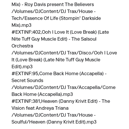
Mix) - Roy Davis present The Believers
/Volumes/DJContent/DJ Trax/House -
Tech/Essence Of Life (Stompin' Darkside
Mix).mp3
#EXTINF:402,Ooh I Love It (Love Break) (Late
Nite Tuff Guy Muscle Edit) - The Salsoul
Orchestra
/Volumes/DJContent/DJ Trax/Disco/Ooh I Love
It (Love Break) (Late Nite Tuff Guy Muscle
Edit).mp3
#EXTINF:95,Come Back Home (Accapella) -
Secret Sounds
/Volumes/DJContent/DJ Trax/Accapella/Come
Back Home (Accapella).mp3
#EXTINF:381,Heaven (Danny Krivit Edit) - The
Vision feat Andreya Triana
/Volumes/DJContent/DJ Trax/House -
Soulful/Heaven (Danny Krivit Edit).mp3