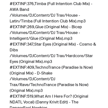
#EXTINF:376,Timba (Full Intention Club Mix) -
AWA Band
/Volumes/DJContent/DJ Trax/House -
Latin/Timba (Full Intention Club Mix).mp3
#EXTINF:269,Glue (Original Mix) - Bicep
/Volumes/DJContent/DJ Trax/House -
Intelligent/Glue (Original Mix).mp3
#EXTINF:347,Star Eyes (Original Mix) - Cosmo &
Dibs
/Volumes/DJContent/DJ Trax/Hardcore/Star
Eyes (Original Mix).mp3
#EXTINF:409,TechnoTrance (Paradise Is Now)
(Original Mix) - D-Shake
/Volumes/DJContent/DJ
Trax/Rave/TechnoTrance (Paradise Is Now)
(Original Mix).mp3
#EXTINF:519,What Am I Here For? (Original
NDATL Vocal) (Danny Krivit Edit) - The