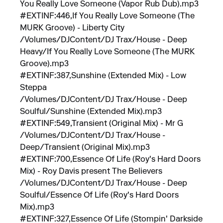
You Really Love Someone (Vapor Rub Dub).mp3
#EXTINF:446,If You Really Love Someone (The
MURK Groove) - Liberty City
/Volumes/DJContent/DJ Trax/House - Deep
Heavy/If You Really Love Someone (The MURK
Groove).mp3
#EXTINF:387,Sunshine (Extended Mix) - Low
Steppa
/Volumes/DJContent/DJ Trax/House - Deep
Soulful/Sunshine (Extended Mix).mp3
#EXTINF:549,Transient (Original Mix) - Mr G
/Volumes/DJContent/DJ Trax/House -
Deep/Transient (Original Mix).mp3
#EXTINF:700,Essence Of Life (Roy's Hard Doors
Mix) - Roy Davis present The Believers
/Volumes/DJContent/DJ Trax/House - Deep
Soulful/Essence Of Life (Roy's Hard Doors
Mix).mp3
#EXTINF:327,Essence Of Life (Stompin' Darkside