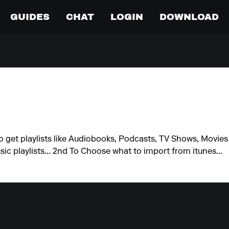
GUIDES
CHAT
LOGIN
DOWNLOAD
et playlists like Audiobooks, Podcasts, TV Shows, Movies etc
sic playlists... 2nd To Choose what to import from itunes...