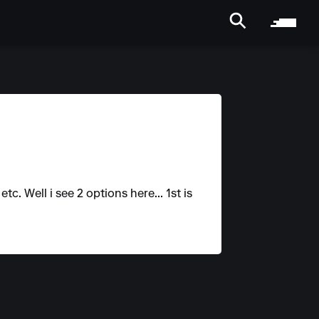
. Well i see 2 options here... 1st is