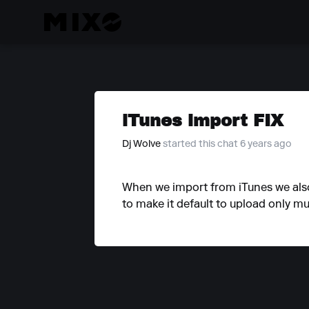
iTunes import FIX
Dj Wolve
started this chat 6 years ago
When we import from iTunes we also g
to make it default to upload only mu