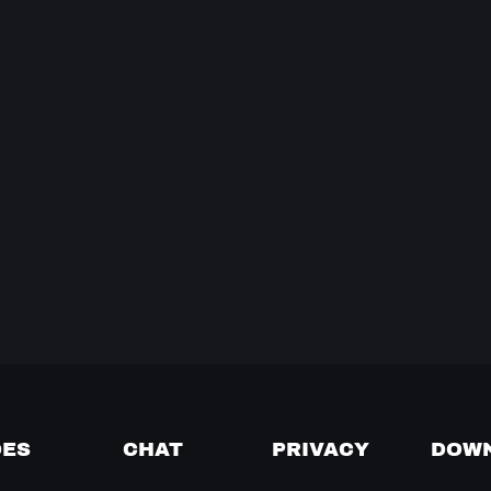
DES
CHAT
PRIVACY
DOW