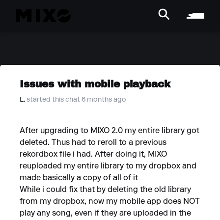
Issues with mobile playback
L.
started this chat 6 months ago
After upgrading to MIXO 2.0 my entire library got
deleted. Thus had to reroll to a previous
rekordbox file i had. After doing it, MIXO
reuploaded my entire library to my dropbox and
made basically a copy of all of it
While i could fix that by deleting the old library
from my dropbox, now my mobile app does NOT
play any song, even if they are uploaded in the