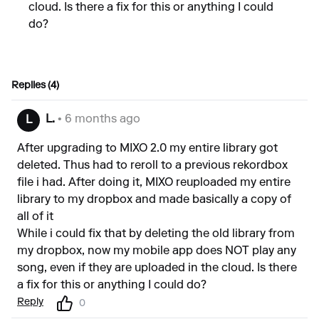
cloud. Is there a fix for this or anything I could
do?
Replies (4)
L.
• 6 months ago
L
After upgrading to MIXO 2.0 my entire library got
deleted. Thus had to reroll to a previous rekordbox
file i had. After doing it, MIXO reuploaded my entire
library to my dropbox and made basically a copy of
all of it
While i could fix that by deleting the old library from
my dropbox, now my mobile app does NOT play any
song, even if they are uploaded in the cloud. Is there
a fix for this or anything I could do?
Reply
0