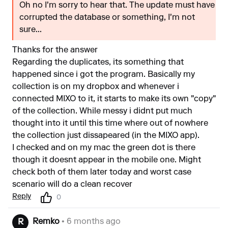
Oh no I'm sorry to hear that. The update must have
corrupted the database or something, I'm not
sure...
Thanks for the answer
Regarding the duplicates, its something that
happened since i got the program. Basically my
collection is on my dropbox and whenever i
connected MIXO to it, it starts to make its own "copy"
of the collection. While messy i didnt put much
thought into it until this time where out of nowhere
the collection just dissapeared (in the MIXO app).
I checked and on my mac the green dot is there
though it doesnt appear in the mobile one. Might
check both of them later today and worst case
scenario will do a clean recover
Reply
0
Remko
• 6 months ago
R