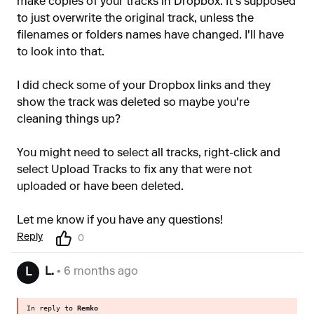
make copies of your tracks in Dropbox. It's supposed
to just overwrite the original track, unless the
filenames or folders names have changed. I'll have
to look into that.
I did check some of your Dropbox links and they
show the track was deleted so maybe you're
cleaning things up?
You might need to select all tracks, right-click and
select Upload Tracks to fix any that were not
uploaded or have been deleted.
Let me know if you have any questions!
Reply
0
L.
• 6 months ago
L
In reply to
Remko