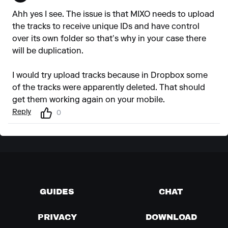
Ahh yes I see. The issue is that MIXO needs to upload
the tracks to receive unique IDs and have control
over its own folder so that’s why in your case there
will be duplication.
I would try upload tracks because in Dropbox some
of the tracks were apparently deleted. That should
get them working again on your mobile.
Reply
0
GUIDES
CHAT
PRIVACY
DOWNLOAD