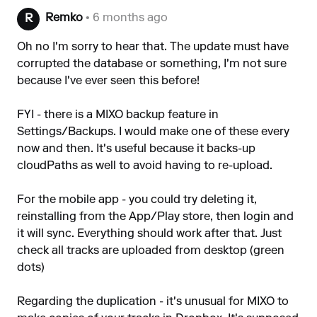
Remko
• 6 months ago
R
Oh no I'm sorry to hear that. The update must have
corrupted the database or something, I'm not sure
because I've ever seen this before!
FYI - there is a MIXO backup feature in
Settings/Backups. I would make one of these every
now and then. It's useful because it backs-up
cloudPaths as well to avoid having to re-upload.
For the mobile app - you could try deleting it,
reinstalling from the App/Play store, then login and
it will sync. Everything should work after that. Just
check all tracks are uploaded from desktop (green
dots)
Regarding the duplication - it's unusual for MIXO to