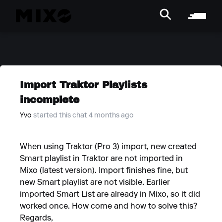
Import Traktor Playlists
incomplete
Yvo
started this chat 4 months ago
When using Traktor (Pro 3) import, new created
Smart playlist in Traktor are not imported in
Mixo (latest version). Import finishes fine, but
new Smart playlist are not visible. Earlier
imported Smart List are already in Mixo, so it did
worked once. How come and how to solve this?
Regards,