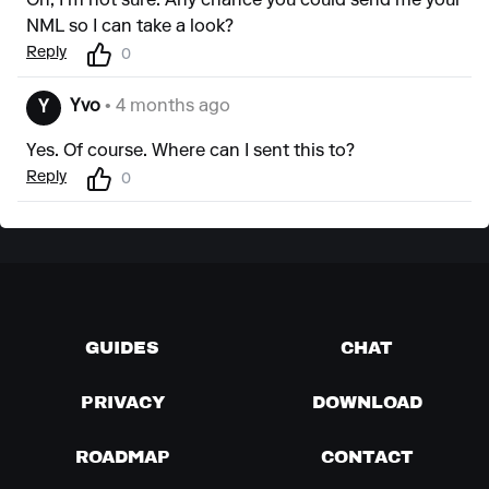
Oh, I'm not sure. Any chance you could send me your
NML so I can take a look?
Reply
0
Yvo
• 4 months ago
Y
Yes. Of course. Where can I sent this to?
Reply
0
GUIDES
CHAT
PRIVACY
DOWNLOAD
ROADMAP
CONTACT