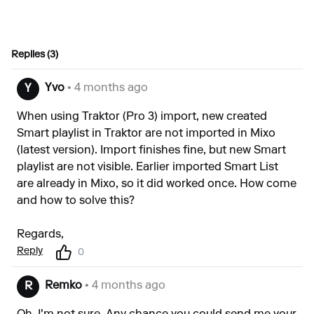
Replies (3)
Yvo
• 4 months ago
Y
When using Traktor (Pro 3) import, new created
Smart playlist in Traktor are not imported in Mixo
(latest version). Import finishes fine, but new Smart
playlist are not visible. Earlier imported Smart List
are already in Mixo, so it did worked once. How come
and how to solve this?
Regards,
Reply
0
Remko
• 4 months ago
R