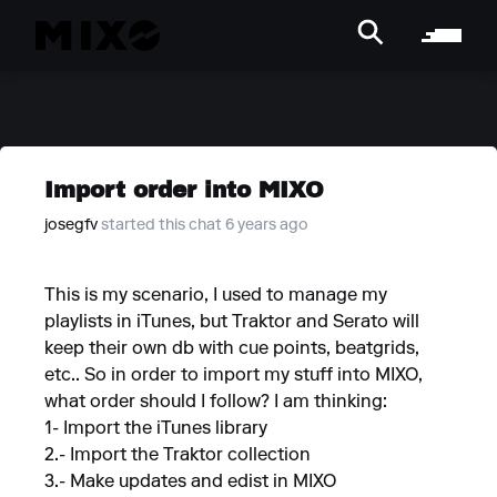
Import order into MIXO
josegfv
started this chat 6 years ago
This is my scenario, I used to manage my
playlists in iTunes, but Traktor and Serato will
keep their own db with cue points, beatgrids,
etc.. So in order to import my stuff into MIXO,
what order should I follow? I am thinking:
1- Import the iTunes library
2.- Import the Traktor collection
3.- Make updates and edist in MIXO