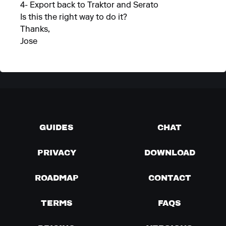
4- Export back to Traktor and Serato
Is this the right way to do it?
Thanks,
Jose
GUIDES
CHAT
PRIVACY
DOWNLOAD
ROADMAP
CONTACT
TERMS
FAQS