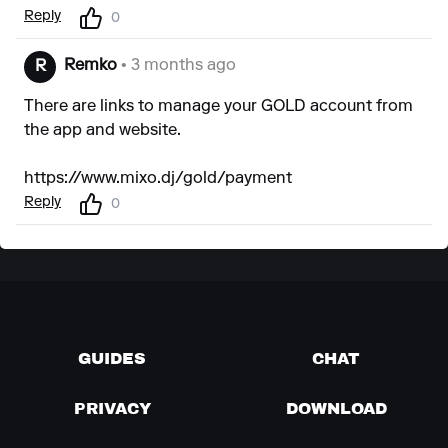
Reply
0
Remko
• 3 months ago
R
There are links to manage your GOLD account from
the app and website.
https://www.mixo.dj/gold/payment
Reply
0
GUIDES
CHAT
PRIVACY
DOWNLOAD