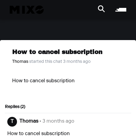
How to cancel subscription
Thomas
started this chat 3 months ago
How to cancel subscription
Replies (2)
Thomas
• 3 months ago
T
How to cancel subscription