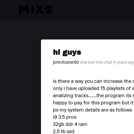
hi guys
john.foster50
started this chat 6 years ag
is there a way you can increase the
only i have uploaded 15 playlists of 
analizing tracks.......the program it
happy to pay for this program but it st
ps my system details are as follows
i9 3.5 pros
32gb ddr 4 ram
2.5 tb ssd