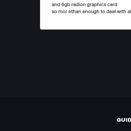
and 6gb radion graphics card
so mor ethan enough to deal with all
GUI