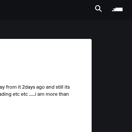
y from it 2days ago and still its
ading etc etc .....i am more than