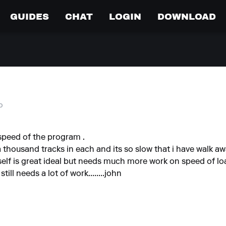
GUIDES
CHAT
LOGIN
DOWNLOAD
o
 speed of the program .
a thousand tracks in each and its so slow that i have walk awa
s self is great ideal but needs much more work on speed of lo
ill needs a lot of work........john