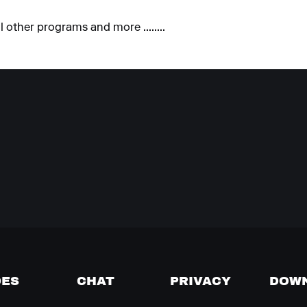
 other programs and more ........
DES
CHAT
PRIVACY
DOW