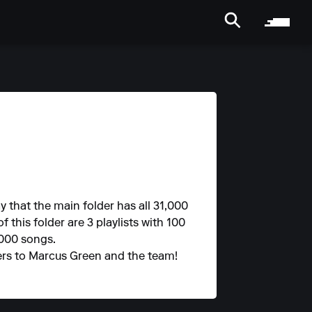
y that the main folder has all 31,000
f this folder are 3 playlists with 100
,000 songs.
heers to Marcus Green and the team!