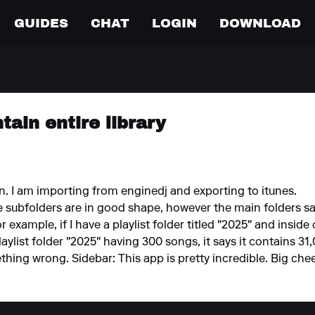
GUIDES
CHAT
LOGIN
DOWNLOAD
tain entire library
on. I am importing from enginedj and exporting to itunes.
he subfolders are in good shape, however the main folders sa
example, if I have a playlist folder titled "2025" and inside o
aylist folder "2025" having 300 songs, it says it contains 31
ething wrong. Sidebar: This app is pretty incredible. Big c