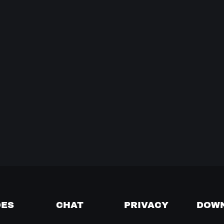
DES
CHAT
PRIVACY
DOW