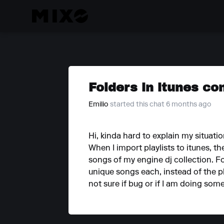
Folders in itunes con
Emilio
started this chat 6 months ago
Hi, kinda hard to explain my situati
When I import playlists to itunes, t
songs of my engine dj collection. For 
unique songs each, instead of the pl
not sure if bug or if I am doing som