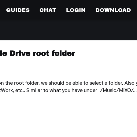
GUIDES
CHAT
LOGIN
DOWNLOAD
e Drive root folder
n the root folder, we should be able to select a folder. Also
tWork, etc.. Similar to what you have under ˜/Music/MIXO/...