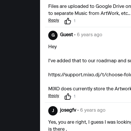
Files are uploaded to Google Drive on 
to separate Music from ArtWork, etc..
Reply
1
Guest
• 6 years ago
G
Hey
I've added that to our roadmap and s
https://support.mixo.dj/t/choose-fol
MIXO does currently store the Artwork
Reply
1
josegfv
• 6 years ago
J
Yes, you are right, I guess I was looki
is there .