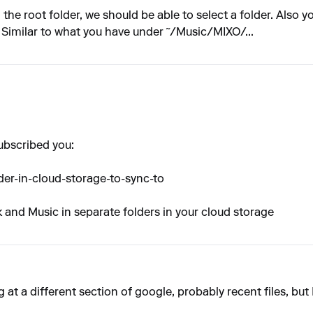
the root folder, we should be able to select a folder. Also y
 Similar to what you have under ˜/Music/MIXO/...
ubscribed you:
der-in-cloud-storage-to-sync-to
 and Music in separate folders in your cloud storage
ng at a different section of google, probably recent files, but