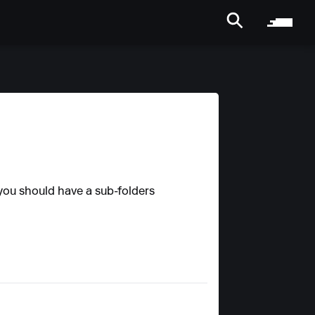
 you should have a sub-folders