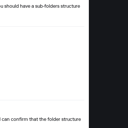
ou should have a sub-folders structure
 I can confirm that the folder structure