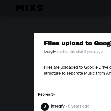
Files upload to Googl
josegfv
started this chat 6 years ago
Files are uploaded to Google Drive o
structure to separate Music from Ar
Replies (3)
josegfv
• 6 years ago
J