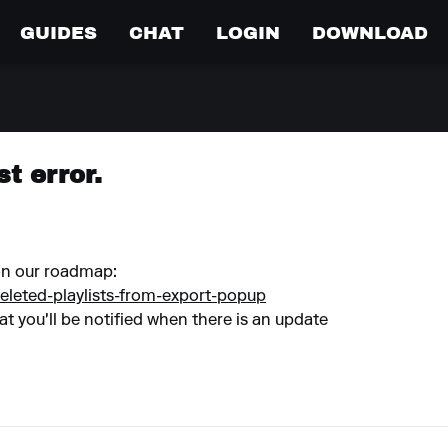
GUIDES
CHAT
LOGIN
DOWNLOAD
st error.
 on our roadmap:
eleted-playlists-from-export-popup
at you'll be notified when there is an update