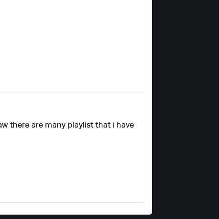
aw there are many playlist that i have