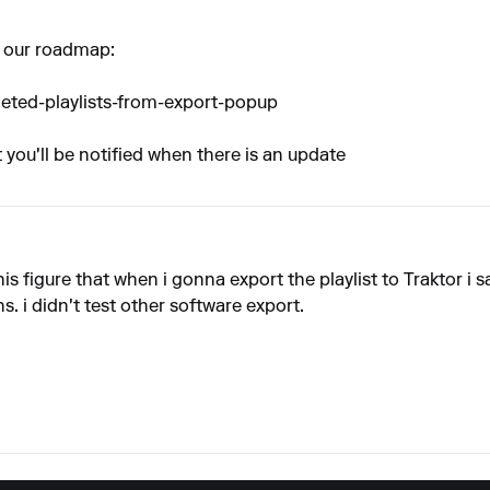
on our roadmap:
leted-playlists-from-export-popup
t you'll be notified when there is an update
is figure that when i gonna export the playlist to Traktor i s
s. i didn't test other software export.