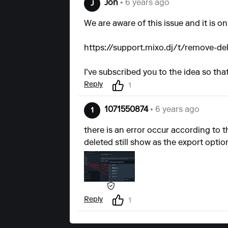
Jon
• 6 years ago
J
We are aware of this issue and it is 
https://support.mixo.dj/t/remove-de
I've subscribed you to the idea so tha
Reply
1
1071550874
• 6 years ago
1
there is an error occur according to th
deleted still show as the export option
Reply
1