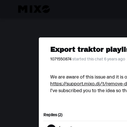
Export traktor playli
1071550874
started this chat 6 years ago
We are aware of this issue and it is
https://support.mixo.dj/t/remove-d
I've subscribed you to the idea so th
Replies (2)