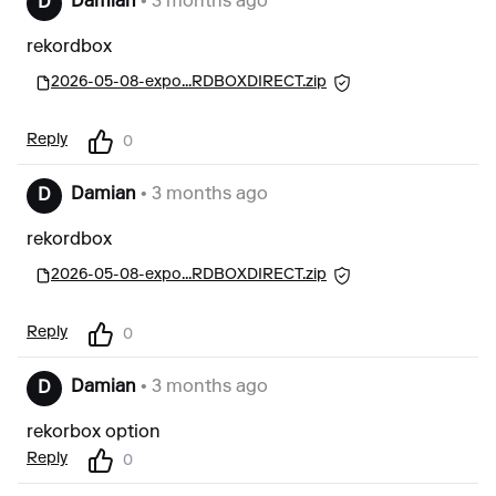
Damian
• 3 months ago
D
rekordbox
2026-05-08-expo...RDBOXDIRECT.zip
Reply
0
Damian
• 3 months ago
D
rekordbox
2026-05-08-expo...RDBOXDIRECT.zip
Reply
0
Damian
• 3 months ago
D
rekorbox option
Reply
0