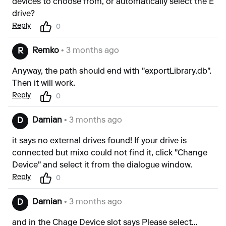
devices to choose from, or automatically select the E
drive?
Reply
0
Remko
• 3 months ago
R
Anyway, the path should end with "exportLibrary.db".
Then it will work.
Reply
0
Damian
• 3 months ago
D
it says no external drives found! If your drive is
connected but mixo could not find it, click "Change
Device" and select it from the dialogue window.
Reply
0
Damian
• 3 months ago
D
and in the Chage Device slot says Please select...