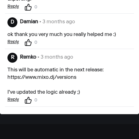
Reply
0
Damian
• 3 months ago
D
ok thank you very much you really helped me :)
Reply
0
Remko
• 3 months ago
R
This will be automatic in the next release:
https://www.mixo.dj/versions
I've updated the logic already ;)
Reply
0