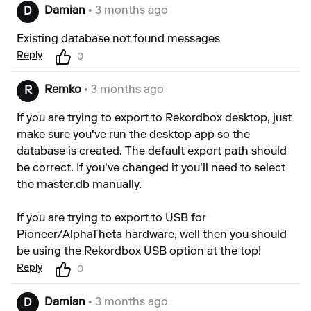
Damian
• 3 months ago
D
Existing database not found messages
Reply
0
Remko
• 3 months ago
R
If you are trying to export to Rekordbox desktop, just
make sure you've run the desktop app so the
database is created. The default export path should
be correct. If you've changed it you'll need to select
the master.db manually.
If you are trying to export to USB for
Pioneer/AlphaTheta hardware, well then you should
be using the Rekordbox USB option at the top!
Reply
0
Damian
• 3 months ago
D