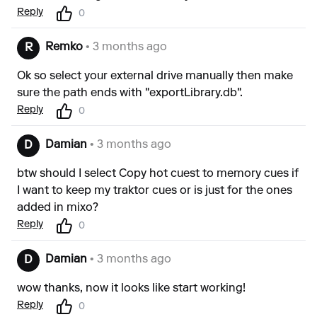
Reply
0
Remko
• 3 months ago
R
Ok so select your external drive manually then make
sure the path ends with "exportLibrary.db".
Reply
0
Damian
• 3 months ago
D
btw should I select Copy hot cuest to memory cues if
I want to keep my traktor cues or is just for the ones
added in mixo?
Reply
0
Damian
• 3 months ago
D
wow thanks, now it looks like start working!
Reply
0