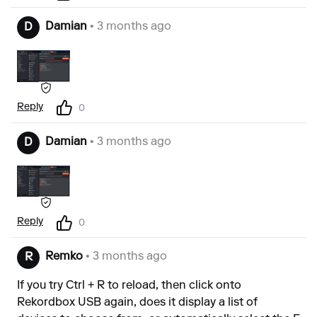
Damian
• 3 months ago
D
Reply
0
Damian
• 3 months ago
D
Reply
0
Remko
• 3 months ago
R
If you try Ctrl + R to reload, then click onto
Rekordbox USB again, does it display a list of