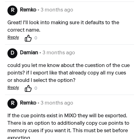
Remko
• 3 months ago
R
Great! I'll look into making sure it defaults to the
correct name.
Reply
0
Damian
• 3 months ago
D
could you let me know about the cuestion of the cue
points? if I export like that already copy all my cues
or should I select the option?
Reply
0
Remko
• 3 months ago
R
If the cue points exist in MIXO they will be exported.
There is an option to additionally copy cue points to
memory cues if you want it. This must be set before
exporting.