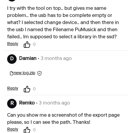
I try with the tool on top.. but gives me same
problem.. the usb has to be complete empty or
what? I selected change device.. and then there in
the usb I named the Filename PuMusick and then
failed.. Im supposed to select a library in the ssd?
Reply
0
Damian
• 3 months ago
D
new log.zip
Reply
0
Remko
• 3 months ago
R
Can you show me a screenshot of the export page
please, so I can see the path. Thanks!
Reply
0