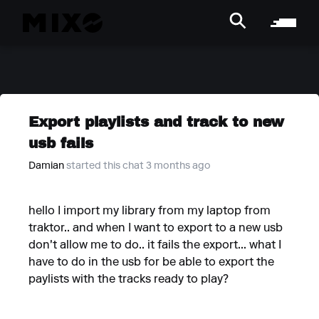
Export playlists and track to new
usb fails
Damian
started this chat 3 months ago
hello I import my library from my laptop from
traktor.. and when I want to export to a new usb
don't allow me to do.. it fails the export... what I
have to do in the usb for be able to export the
paylists with the tracks ready to play?