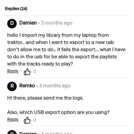
Replies (24)
Damian
• 3 months ago
D
hello I import my library from my laptop from
traktor.. and when I want to export to a new usb
don't allow me to do.. it fails the export... what I have
to do in the usb for be able to export the paylists
with the tracks ready to play?
Reply
0
Remko
• 3 months ago
R
Hi there, please send me the logs.
Also, which USB export option are you using?
Reply
0