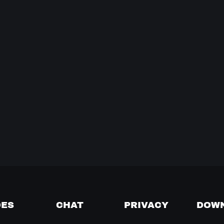
DES
CHAT
PRIVACY
DOW