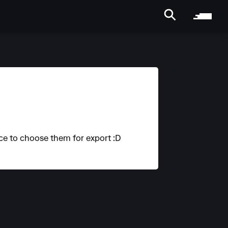
ice to choose them for export :D