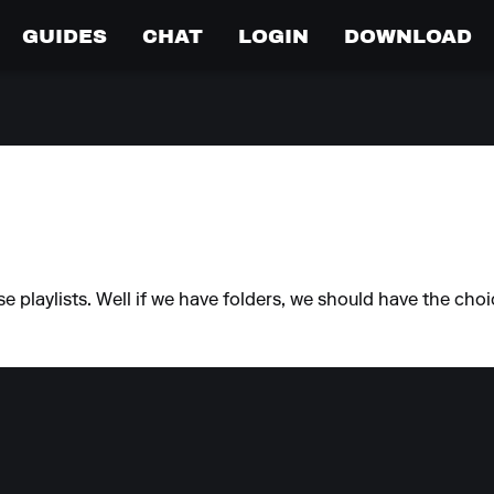
GUIDES
CHAT
LOGIN
DOWNLOAD
e playlists. Well if we have folders, we should have the cho