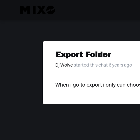
Export Folder
Dj Wolve
started this chat 6 years ago
When i go to export i only can choos