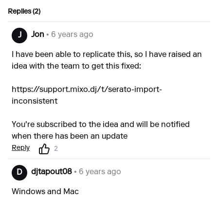
Replies (2)
Jon
• 6 years ago
J
I have been able to replicate this, so I have raised an
idea with the team to get this fixed:
https://support.mixo.dj/t/serato-import-
inconsistent
You're subscribed to the idea and will be notified
when there has been an update
Reply
2
djtapout08
• 6 years ago
D
Windows and Mac