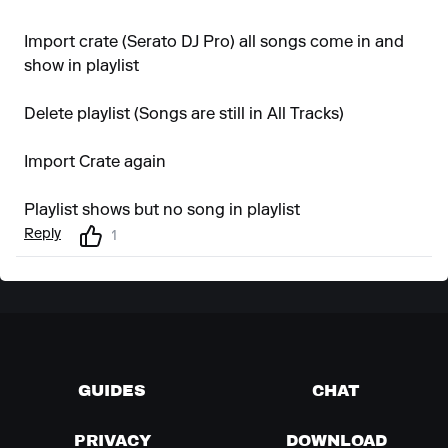
Import crate (Serato DJ Pro) all songs come in and
show in playlist
Delete playlist (Songs are still in All Tracks)
Import Crate again
Playlist shows but no song in playlist
Reply
1
GUIDES
CHAT
PRIVACY
DOWNLOAD