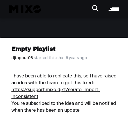
Empty Playlist
djtapout08
started this chat 6 years ago
I have been able to replicate this, so I have raised
an idea with the team to get this fixed:
https://support.mixo.dj/t/serato-import-
inconsistent
You're subscribed to the idea and will be notified
when there has been an update