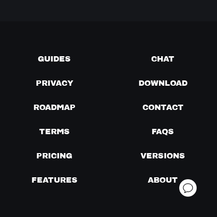
GUIDES
CHAT
PRIVACY
DOWNLOAD
ROADMAP
CONTACT
TERMS
FAQS
PRICING
VERSIONS
FEATURES
ABOUT