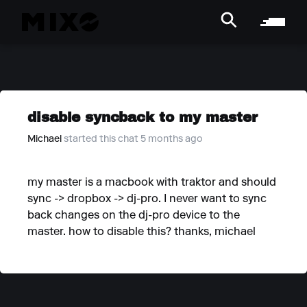
disable syncback to my master
Michael
started this chat 5 months ago
my master is a macbook with traktor and should
sync -> dropbox -> dj-pro. I never want to sync
back changes on the dj-pro device to the
master. how to disable this? thanks, michael