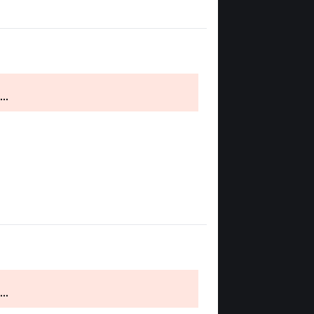
..
..