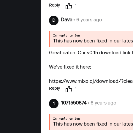
Reply
1
Dave
• 6 years ago
D
In reply to
Jon
This has now been fixed in our latest
Great catch! Our v0.15 download link
We've fixed it here:
https://www.mixo.dj/download/?clea
Reply
1
1071550874
• 6 years ago
1
In reply to
Jon
This has now been fixed in our latest