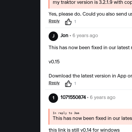
my traktor version is 3.2.1.9 with cop
Yes, please do. Could you also send us
Reply
1
Jon
• 6 years ago
J
This has now been fixed in our latest 
v0.15
Download the latest version in App or
Reply
1
1071550874
• 6 years ago
1
In reply to
Jon
This has now been fixed in our latest
this link is still v0.14 for windows