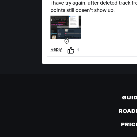
i have try again, after deleted track
points still dosen't show up.
Reply
1
GUI
ROAD
PRIC