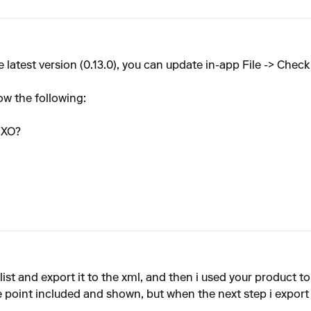
latest version (0.13.0), you can update in-app File -> Check
ow the following:
IXO?
ist and export it to the xml, and then i used your product to 
 point included and shown, but when the next step i export it