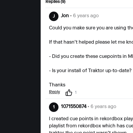
Replies (9)
Jon
• 6 years ago
J
Could you make sure you are using the 
If that hasn't helped please let me kn
- Did you create these cuepoints in M
- Is your install of Traktor up-to-date?
Thanks
Reply
1
1071550874
• 6 years ago
1
I created cue points in rekordbox playl
playlist from rekordbox which has cue