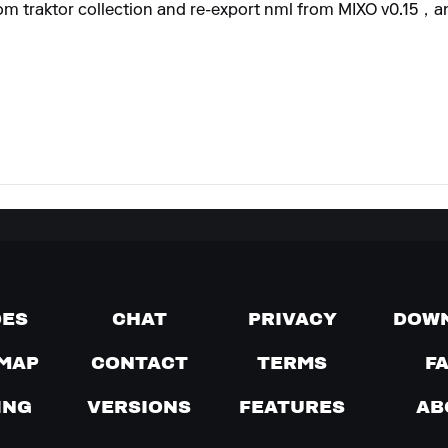
 from traktor collection and re-export nml from MIXO v0.15，
DES
CHAT
PRIVACY
DOW
MAP
CONTACT
TERMS
F
ING
VERSIONS
FEATURES
AB