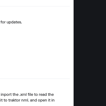
 for updates.
inport the .xml file to read the
 to traktor nml. and open it in