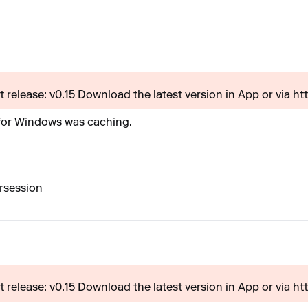
 release: v0.15 Download the latest version in App or via htt.
 for Windows was caching.
rsession
 release: v0.15 Download the latest version in App or via htt.