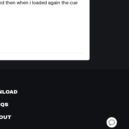
and then when i loaded again the cue
NLOAD
AQS
OUT