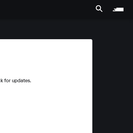
ck for updates.