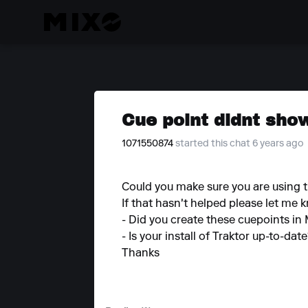
Cue point didnt sho
1071550874
started this chat 6 years ago
Could you make sure you are using th
If that hasn't helped please let me 
- Did you create these cuepoints in
- Is your install of Traktor up-to-dat
Thanks