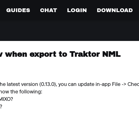
GUIDES
CHAT
LOGIN
DOWNLOAD
w when export to Traktor NML
e latest version (0.13.0), you can update in-app File -> Che
know the following:
 MIXO?
e?