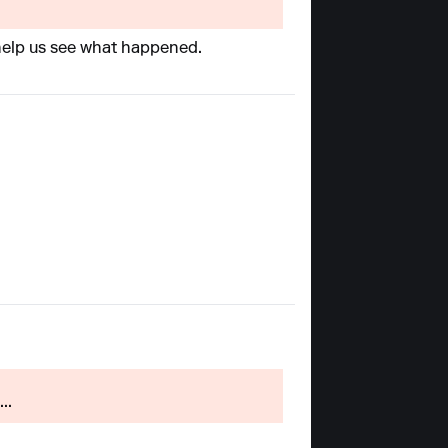
l help us see what happened.
..