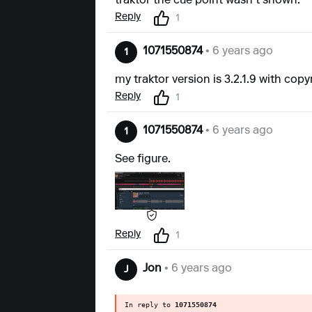
traktor the cue point wasn't shown.
Reply
1
1071550874
• 6 years ago
1
my traktor version is 3.2.1.9 with copyr
Reply
1
1071550874
• 6 years ago
1
See figure.
Reply
1
Jon
• 6 years ago
J
In reply to
1071550874