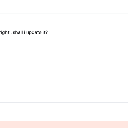
ight , shall i update it?