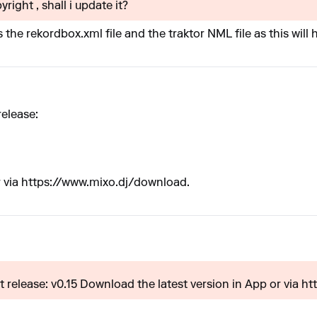
yright , shall i update it?
 the rekordbox.xml file and the traktor NML file as this wil
release:
 via
https://www.mixo.dj/download
.
 release: v0.15 Download the latest version in App or via htt.