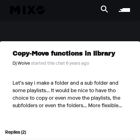
Copy-Move functions in library
Dj Wolve
started this chat 6 years ago
Let's say i make a folder and a sub folder and
some playlists... It would be nice to have tho
choice to copy or even move the playlists, the
subfolders or even the folders... More flexible...
Replies (2)