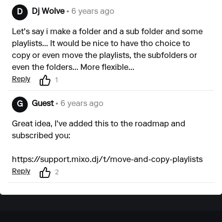
Dj Wolve
• 6 years ago
D
Let's say i make a folder and a sub folder and some
playlists... It would be nice to have tho choice to
copy or even move the playlists, the subfolders or
even the folders... More flexible...
Reply
1
Guest
• 6 years ago
G
Great idea, I've added this to the roadmap and
subscribed you:
https://support.mixo.dj/t/move-and-copy-playlists
Reply
2