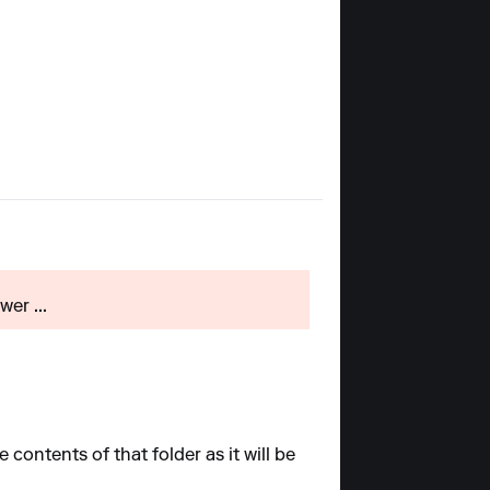
er ...
contents of that folder as it will be