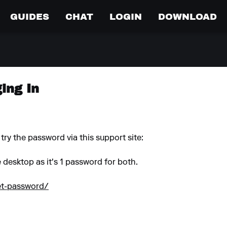
GUIDES
CHAT
LOGIN
DOWNLOAD
ing In
try the password via this support site:
e desktop as it's 1 password for both.
set-password/