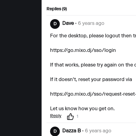
Replies (9)
Dave
• 6 years ago
D
For the desktop, please logout then tr
https://go.mixo.dj/sso/login
If that works, please try again on the 
If it doesn't, reset your password via
https://go.mixo.dj/sso/request-rese
Let us know how you get on.
Reply
1
Dazza B
• 6 years ago
D