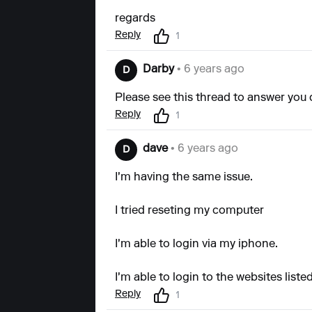
regards
Reply
1
Darby
• 6 years ago
D
Please see this thread to answer you 
Reply
1
dave
• 6 years ago
D
I'm having the same issue.
I tried reseting my computer
I'm able to login via my iphone.
I'm able to login to the websites lis
Reply
1