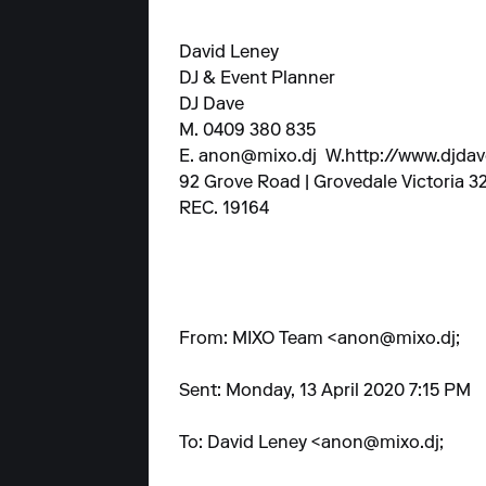
David Leney
DJ & Event Planner
DJ Dave
M. 0409 380 835
E.
anon@mixo.dj
W.
http://www.djda
92 Grove Road | Grovedale Victoria 3
REC. 19164
From: MIXO Team <
anon@mixo.dj
;
Sent: Monday, 13 April 2020 7:15 PM
To: David Leney <
anon@mixo.dj
;