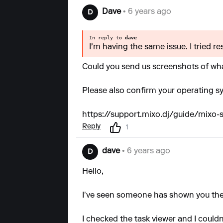
Dave
• 6 years ago
D
In reply to
dave
I'm having the same issue. I tried r
Could you send us screenshots of wh
Please also confirm your operating s
https://support.mixo.dj/guide/mixo
Reply
1
dave
• 6 years ago
D
Hello,
I’ve seen someone has shown you the
I checked the task viewer and I couldn