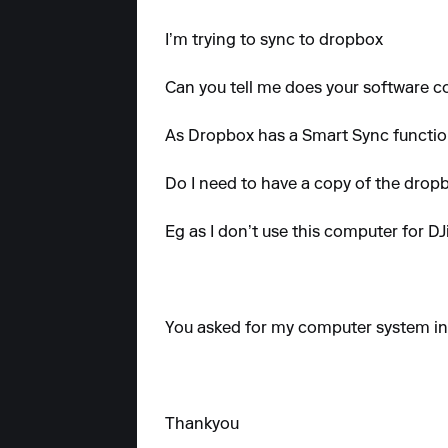
I’m trying to sync to dropbox
Can you tell me does your software co
As Dropbox has a Smart Sync functio
Do I need to have a copy of the dro
Eg as I don’t use this computer for 
You asked for my computer system inf
Thankyou