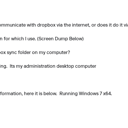
mmunicate with dropbox via the internet, or does it do it vi
n for which I use. (Screen Dump Below)
pbox sync folder on my computer?
DJing. Its my administration desktop computer
ormation, here it is below. Running Windows 7 x64.