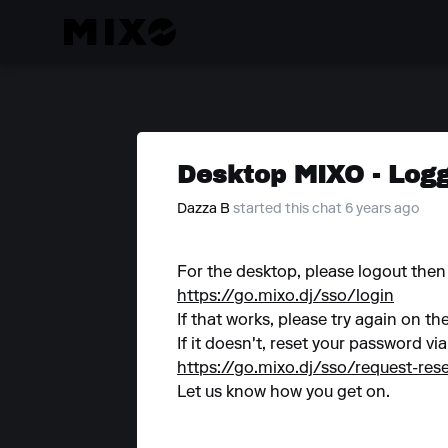
Desktop MIXO - Logg
Dazza B
started this chat 6 years ago
For the desktop, please logout then 
https://go.mixo.dj/sso/login
If that works, please try again on th
If it doesn't, reset your password via
https://go.mixo.dj/sso/request-re
Let us know how you get on.