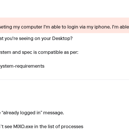
eseting my computer I'm able to login via my iphone. I'm able.
at you're seeing on your Desktop?
ystem and spec is compatible as per:
-system-requirements
 “already logged in” message.
’t see MIXO.exe in the list of processes