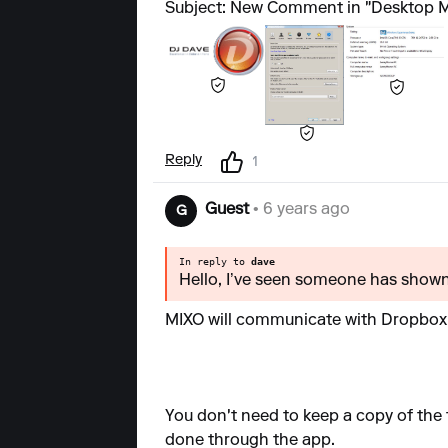
Subject: New Comment in "Desktop M
Reply
1
Guest
• 6 years ago
G
In reply to
dave
Hello, I’ve seen someone has shown 
MIXO will communicate with Dropbox 
You don't need to keep a copy of the f
done through the app.