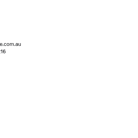
ve.com.au
216