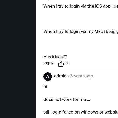
When I try to login via the iOS app I g
When I try to login via my Mac I keep 
Any ideas??
Reply
2
admin
• 6 years ago
A
hi
does not work for me ...
still login failed on windows or websit