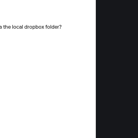
a the local dropbox folder?