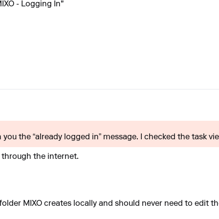
IXO - Logging In"
you the “already logged in” message. I checked the task view
through the internet.
older MIXO creates locally and should never need to edit the 