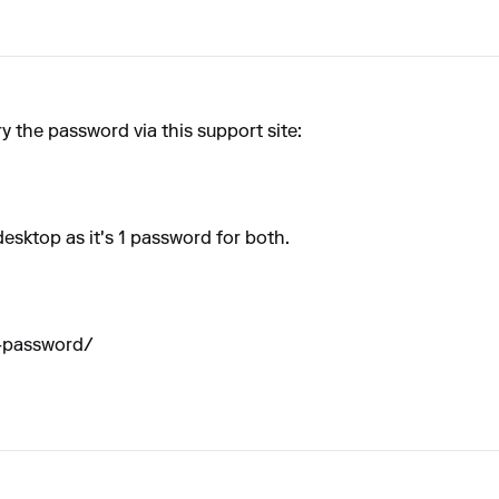
y the password via this support site:
desktop as it's 1 password for both.
t-password/