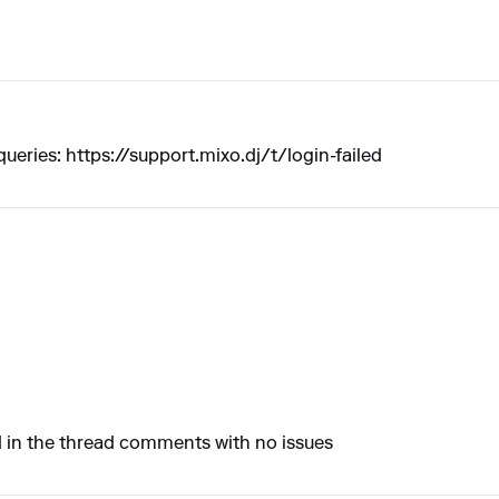
queries:
https://support.mixo.dj/t/login-failed
ted in the thread comments with no issues