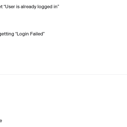
et “User is already logged in”
getting “Login Failed”
e