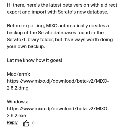
Hi there, here's the latest beta version with a direct
export and import with Serato's new database.
Before exporting, MIXO automatically creates a
backup of the Serato databases found in the
Serato/Library folder, but it's always worth doing
your own backup.
Let me know how it goes!
Mac (arm):
https://www.mixo.dj/download/beta-v2/MIXO-
2.6.2.dmg
Windows:
https://www.mixo.dj/download/beta-v2/MIXO-
2.6.2.exe
Reply
0