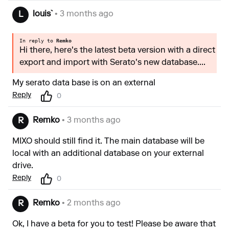
louis`
• 3 months ago
L
In reply to
Remko
Hi there, here's the latest beta version with a direct
export and import with Serato's new database....
My serato data base is on an external
Reply
0
Remko
• 3 months ago
R
MIXO should still find it. The main database will be
local with an additional database on your external
drive.
Reply
0
Remko
• 2 months ago
R
Ok, I have a beta for you to test! Please be aware that