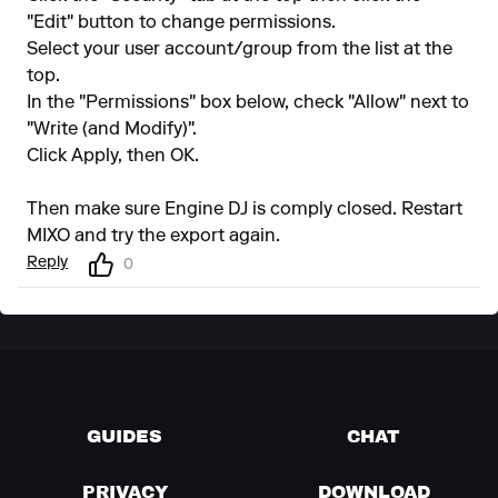
"Edit" button to change permissions.
Select your user account/group from the list at the
top.
In the "Permissions" box below, check "Allow" next to
"Write (and Modify)".
Click Apply, then OK.
Then make sure Engine DJ is comply closed. Restart
MIXO and try the export again.
Reply
0
GUIDES
CHAT
PRIVACY
DOWNLOAD