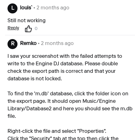
louis`
• 2 months ago
L
Still not working
Reply
0
Remko
• 2 months ago
R
I saw your screenshot with the failed attempts to
write to the Engine DJ database. Please double
check the export path is correct and that your
database is not locked.
To find the 'm.db' database, click the folder icon on
the export page. It should open Music/Engine
Library/Database2 and here you should see the m.db
file.
Right-click the file and select "Properties".
Click the "Security" tab at the top then click the