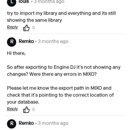
louis`
• 3 months ago
L
try to import my library and everything and its still
showing the same library
Reply
0
Remko
• 3 months ago
R
Hi there,
So after exporting to Engine DJ it’s not showing any
changes? Were there any errors in MIXO?
Please let me know the export path in MIXO and
check that it’s pointing to the correct location of
your database.
Reply
0
Remko
• 3 months ago
R