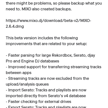
there might be problems, so please backup what you
need to. MIXO also created backups.
https://www.mixo.dj/download/beta-v2/MIXO-
2.6.4.dmg
This beta version includes the following
improvements that are related to your setup:
- Faster parsing for large Rekordbox, Serato, djay
Pro and Engine DJ databases
- Improved support for transferring streaming tracks
between apps
- Streaming tracks are now excluded from the
upload/analysis queues
- Import Serato: Tracks and playlists are now
imported directly from Serato's v4 database
- Faster checking for external drives
- Export Serato: Tracks and playlists are now