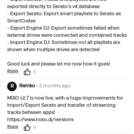
exported directly to Serato's v4 database
- Export Serato: Export smart playlists to Serato as
SmartCrates
- Export Engine DJ: Export sometimes failed when
external drives were connected and contained tracks
- Import Engine DJ: Sometimes not all playlists are
shown when multiple drives are detected
Good luck and please let me now how it goes!
Reply
0
Remko
• 2 months ago
R
MIXO v2.7 is now live, with a huge improvements for
Import/Export Serato and transfer of streaming
tracks between apps!
https://www.mixo.dj/versions
Reply
0