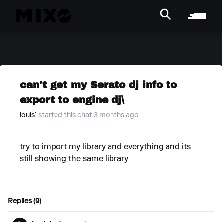
can't get my Serato dj info to
export to engine dj\
louis`
started this chat 3 months ago
try to import my library and everything and its
still showing the same library
Replies (9)