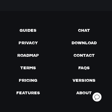
GUIDES
CHAT
PRIVACY
DOWNLOAD
ROADMAP
CONTACT
TERMS
FAQS
PRICING
VERSIONS
FEATURES
ABOUT