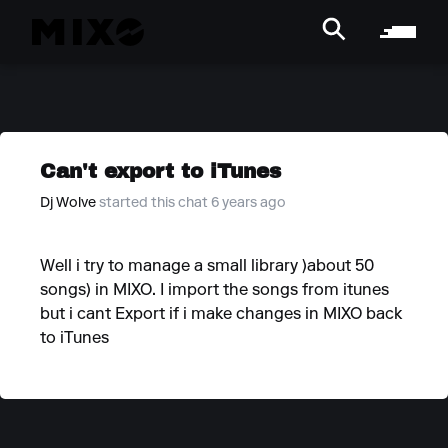
Can't export to iTunes
Dj Wolve
started this chat 6 years ago
Well i try to manage a small library )about 50
songs) in MIXO. I import the songs from itunes
but i cant Export if i make changes in MIXO back
to iTunes