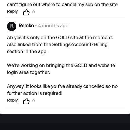
can't figure out where to cancel my sub on the site
Reply
0
Remko
• 4 months ago
R
Ah yes it’s only on the GOLD site at the moment.
Also linked from the Settings/Account/Billing
section in the app.
We’re working on bringing the GOLD and website
login area together.
Anyway, it looks like you’ve already cancelled so no
further action is required!
Reply
0