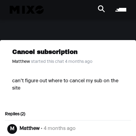
Cancel subscription
Matthew
started this chat 4 months ago
can't figure out where to cancel my sub on the
site
Replies (2)
Matthew
• 4 months ago
M