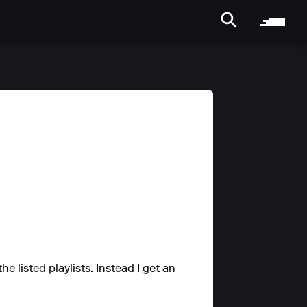
the listed playlists. Instead I get an