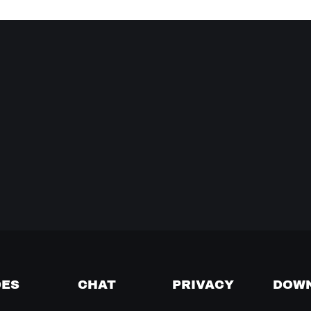
DES
CHAT
PRIVACY
DOW