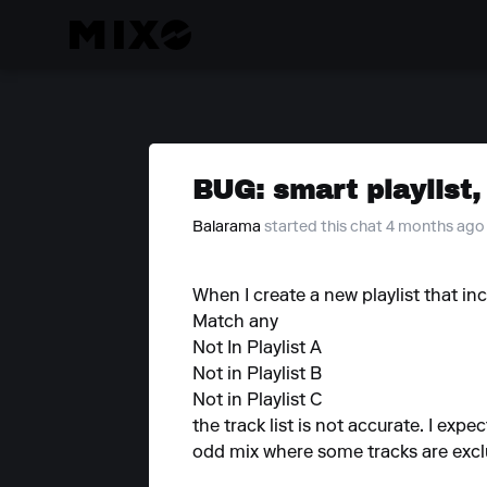
BUG: smart playlist, 
Balarama
started this chat 4 months ago
When I create a new playlist that in
Match any
Not In Playlist A
Not in Playlist B
Not in Playlist C
the track list is not accurate. I expec
odd mix where some tracks are exclu