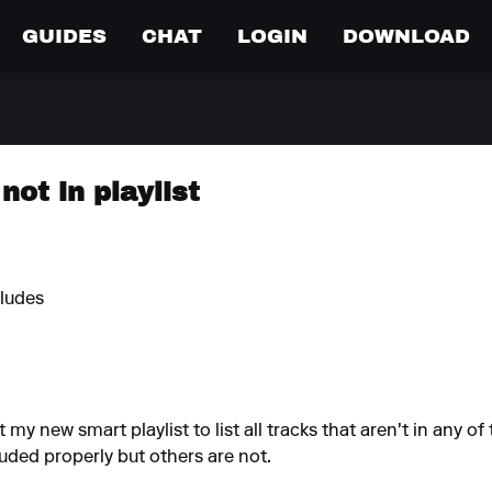
GUIDES
CHAT
LOGIN
DOWNLOAD
not in playlist
cludes
t my new smart playlist to list all tracks that aren't in any of 
ded properly but others are not.