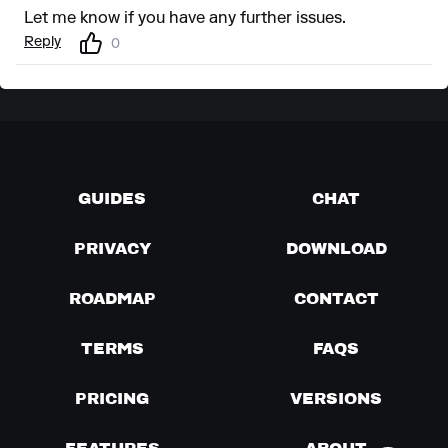
Let me know if you have any further issues.
Reply
0
GUIDES
CHAT
PRIVACY
DOWNLOAD
ROADMAP
CONTACT
TERMS
FAQS
PRICING
VERSIONS