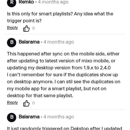
Remko
• 4 months ago
R
Is this only for smart playlists? Any idea what the
trigger point is?
Reply
0
Balarama
• 4 months ago
B
This happened after sync on the mobile side, either
after updating to latest version of mixo mobile, or
updating my desktop version from 1.9.x to 2.4.0
I can't remember for sure if the duplicates show up
on desktop anymore. I can stil see the duplicates on
my mobile app for a smart playlist, but not on
desktop for that same playlist.
Reply
0
Balarama
• 4 months ago
B
It just randomly triggered on Dekstop after I updated