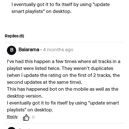
I eventually got it to fix itself by using "update
smart playlists" on desktop.
Replies (6)
Balarama
• 4 months ago
B
I've had this happen a few times where all tracks in a
playlist were listed twice. They weren't duplicates
(when I update the rating on the first of 2 tracks, the
second updates at the same time).
This has happened bot on the mobile as well as the
desktop version.
I eventually got it to fix itself by using "update smart
playlists" on desktop.
Reply
0