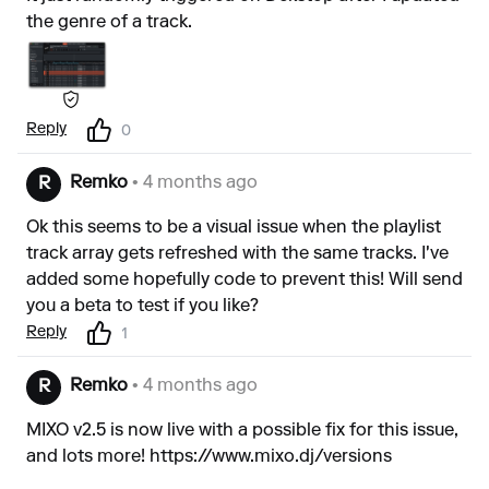
the genre of a track.
Reply
0
Remko
• 4 months ago
R
Ok this seems to be a visual issue when the playlist
track array gets refreshed with the same tracks. I've
added some hopefully code to prevent this! Will send
you a beta to test if you like?
Reply
1
Remko
• 4 months ago
R
MIXO v2.5 is now live with a possible fix for this issue,
and lots more!
https://www.mixo.dj/versions