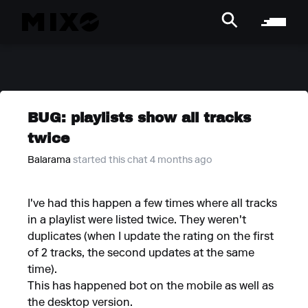
BUG: playlists show all tracks
twice
Balarama
started this chat 4 months ago
I've had this happen a few times where all tracks
in a playlist were listed twice. They weren't
duplicates (when I update the rating on the first
of 2 tracks, the second updates at the same
time).
This has happened bot on the mobile as well as
the desktop version.