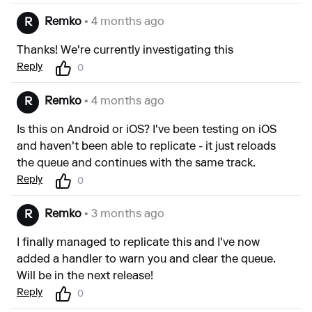
Remko
• 4 months ago
R
Thanks! We're currently investigating this
Reply
0
Remko
• 4 months ago
R
Is this on Android or iOS? I've been testing on iOS
and haven't been able to replicate - it just reloads
the queue and continues with the same track.
Reply
0
Remko
• 3 months ago
R
I finally managed to replicate this and I've now
added a handler to warn you and clear the queue.
Will be in the next release!
Reply
0