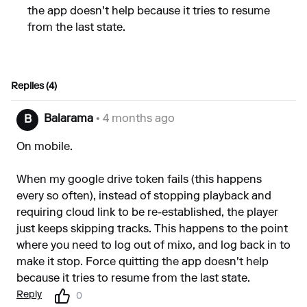
the app doesn't help because it tries to resume
from the last state.
Replies (4)
Balarama
• 4 months ago
B
On mobile.
When my google drive token fails (this happens
every so often), instead of stopping playback and
requiring cloud link to be re-established, the player
just keeps skipping tracks. This happens to the point
where you need to log out of mixo, and log back in to
make it stop. Force quitting the app doesn't help
because it tries to resume from the last state.
Reply
0