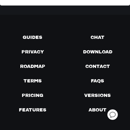
GUIDES
CHAT
PRIVACY
DOWNLOAD
ROADMAP
CONTACT
TERMS
FAQS
PRICING
VERSIONS
FEATURES
ABOUT