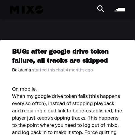
BUG: after google drive token
failure, all tracks are skipped
Balarama
started this chat 4 months ago
On mobile.
When my google drive token fails (this happens
every so often), instead of stopping playback
and requiring cloud link to be re-established, the
player just keeps skipping tracks. This happens
to the point where you need to log out of mixo,
and log back in to make it stop. Force quitting