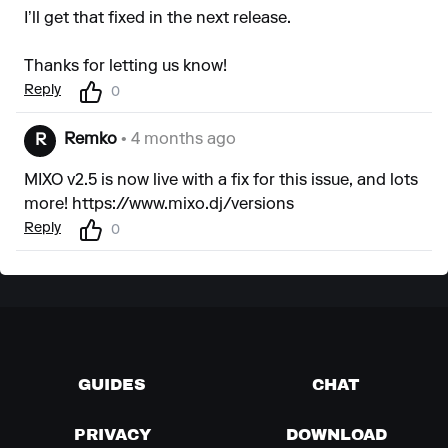
I’ll get that fixed in the next release.
Thanks for letting us know!
Reply
0
Remko
• 4 months ago
R
MIXO v2.5 is now live with a fix for this issue, and lots
more!
https://www.mixo.dj/versions
Reply
0
GUIDES
CHAT
PRIVACY
DOWNLOAD