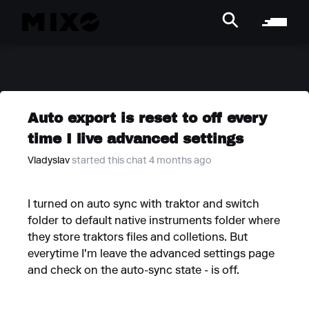
Auto export is reset to off every
time I live advanced settings
Vladyslav
started this chat 4 months ago
I turned on auto sync with traktor and switch
folder to default native instruments folder where
they store traktors files and colletions. But
everytime I'm leave the advanced settings page
and check on the auto-sync state - is off.