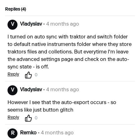
Replies (4)
Vladyslav
• 4 months ago
V
I turned on auto sync with traktor and switch folder
to default native instruments folder where they store
traktors files and colletions. But everytime I'm leave
the advanced settings page and check on the auto-
sync state - is off.
Reply
0
Vladyslav
• 4 months ago
V
However I see that the auto-export occurs - so
seems like just button glitch
Reply
0
Remko
• 4 months ago
R