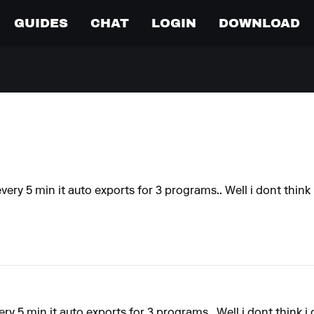
GUIDES
CHAT
LOGIN
DOWNLOAD
every 5 min it auto exports for 3 programs.. Well i dont think i
ery 5 min it auto exports for 3 programs.. Well i dont think i 