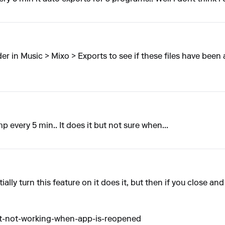
er in Music > Mixo > Exports to see if these files have been
 every 5 min.. It does it but not sure when...
tially turn this feature on it does it, but then if you close a
rt-not-working-when-app-is-reopened