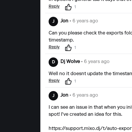
Reply
1
Jon
• 6 years ago
J
Can you please check the exports fold
timestamp.
Reply
1
Dj Wolve
• 6 years ago
D
Well no it doesnt update the timestamp
Reply
1
Jon
• 6 years ago
J
I can see an issue in that when you ini
spot! I've created an idea for this.
https://support.mixo.dj/t/auto-expo