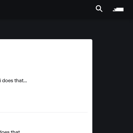
 does that...
does that...