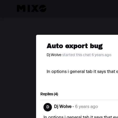
Auto export bug
Dj Wolve
started this chat 6 years ago
In options i general tab it says that 
Replies (4)
Dj Wolve
• 6 years ago
D
In options i general tab it says that ev