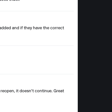
 added and if they have the correct
nd reopen, it doesn't continue. Great