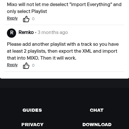
Mixo will not let me deselect "import Everything" and
only select Playlist
Reply
0
Remko
• 3 months ago
R
Please add another playlist with a track so you have
at least 2 playlists, then export the XML and import
that into MIXO. Then it will work.
Reply
0
GUIDES
CHAT
PRIVACY
DOWNLOAD