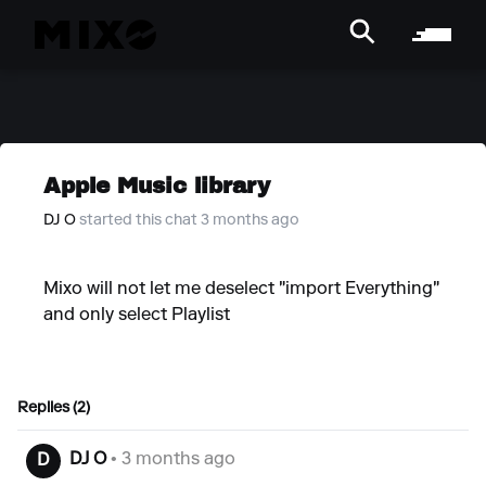
Apple Music library
DJ O
started this chat 3 months ago
Mixo will not let me deselect "import Everything"
and only select Playlist
Replies (2)
DJ O
• 3 months ago
D