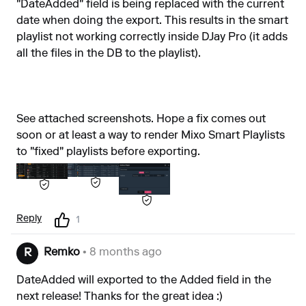
"DateAdded" field is being replaced with the current
date when doing the export. This results in the smart
playlist not working correctly inside DJay Pro (it adds
all the files in the DB to the playlist).
See attached screenshots. Hope a fix comes out
soon or at least a way to render Mixo Smart Playlists
to "fixed" playlists before exporting.
Reply
1
Remko
• 8 months ago
R
DateAdded will exported to the Added field in the
next release! Thanks for the great idea :)