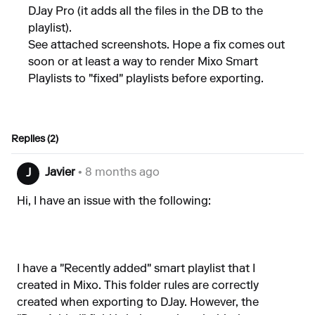
DJay Pro (it adds all the files in the DB to the
playlist).
See attached screenshots. Hope a fix comes out
soon or at least a way to render Mixo Smart
Playlists to "fixed" playlists before exporting.
Replies (2)
Javier
• 8 months ago
J
Hi, I have an issue with the following:
I have a "Recently added" smart playlist that I
created in Mixo. This folder rules are correctly
created when exporting to DJay. However, the