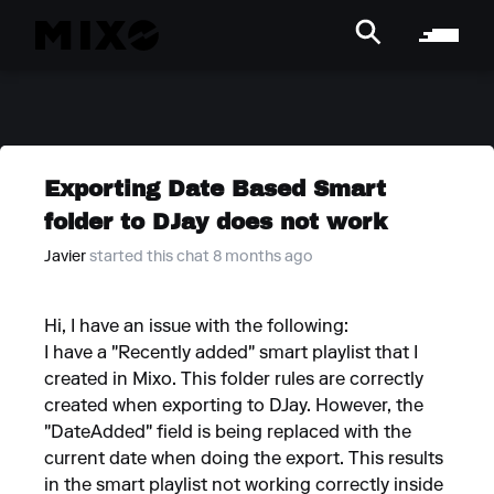
Exporting Date Based Smart
folder to DJay does not work
Javier
started this chat 8 months ago
Hi, I have an issue with the following:
I have a "Recently added" smart playlist that I
created in Mixo. This folder rules are correctly
created when exporting to DJay. However, the
"DateAdded" field is being replaced with the
current date when doing the export. This results
in the smart playlist not working correctly inside