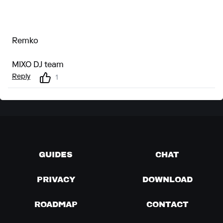
Remko
MIXO DJ team
Reply
1
GUIDES
CHAT
PRIVACY
DOWNLOAD
ROADMAP
CONTACT