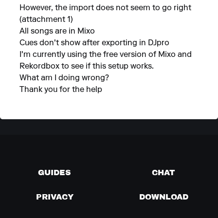
However, the import does not seem to go right
(attachment 1)
All songs are in Mixo
Cues don't show after exporting in DJpro
I'm currently using the free version of Mixo and
Rekordbox to see if this setup works.
What am I doing wrong?
Thank you for the help
GUIDES
CHAT
PRIVACY
DOWNLOAD