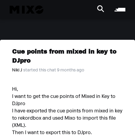
Cue points from mixed in key to
DJpro
Niki J
started this chat 9 months ago
Hi,
I want to get the cue points of Mixed in Key to
DJpro
I have exported the cue points from mixed in key
to rekordbox and used Mixo to import this file
(XML).
Then I want to export this to DJpro.