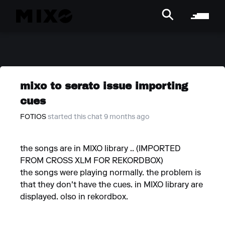
mixo to serato issue importing
cues
FOTIOS
started this chat 9 months ago
the songs are in MIXO library .. (IMPORTED
FROM CROSS XLM FOR REKORDBOX)
the songs were playing normally. the problem is
that they don't have the cues. in MIXO library are
displayed. olso in rekordbox.