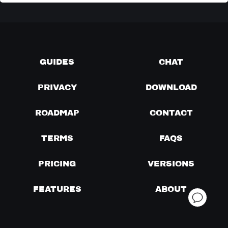
GUIDES
CHAT
PRIVACY
DOWNLOAD
ROADMAP
CONTACT
TERMS
FAQS
PRICING
VERSIONS
FEATURES
ABOUT