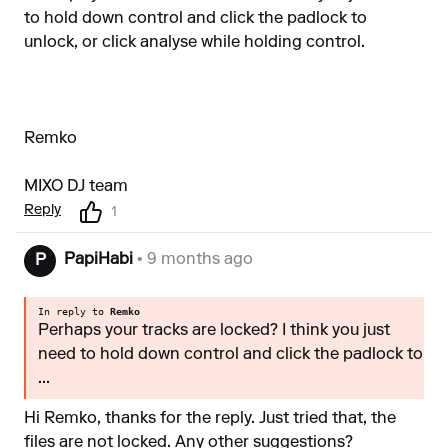
to hold down control and click the padlock to
unlock, or click analyse while holding control.
Remko
MIXO DJ team
Reply
1
PapiHabi
• 9 months ago
P
In reply to
Remko
Perhaps your tracks are locked? I think you just
need to hold down control and click the padlock to
...
Hi Remko, thanks for the reply. Just tried that, the
files are not locked. Any other suggestions?