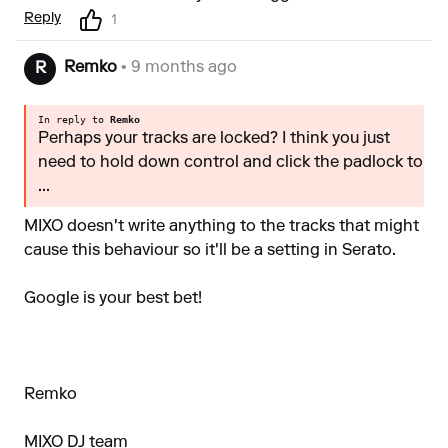
Reply
1
Remko
• 9 months ago
R
In reply to
Remko
Perhaps your tracks are locked? I think you just
need to hold down control and click the padlock to
...
MIXO doesn't write anything to the tracks that might
cause this behaviour so it'll be a setting in Serato.
Google is your best bet!
Remko
MIXO DJ team