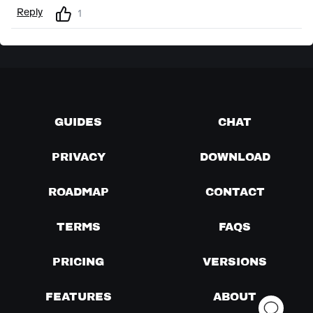
Reply
1
GUIDES
CHAT
PRIVACY
DOWNLOAD
ROADMAP
CONTACT
TERMS
FAQS
PRICING
VERSIONS
FEATURES
ABOUT