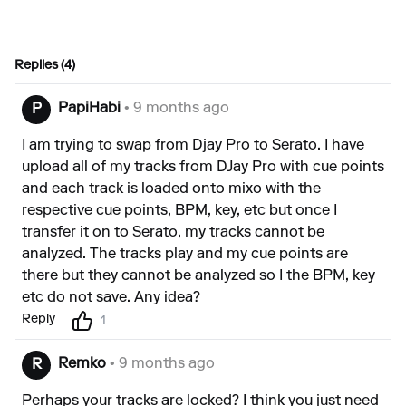
Replies (4)
PapiHabi
• 9 months ago
P
I am trying to swap from Djay Pro to Serato. I have
upload all of my tracks from DJay Pro with cue points
and each track is loaded onto mixo with the
respective cue points, BPM, key, etc but once I
transfer it on to Serato, my tracks cannot be
analyzed. The tracks play and my cue points are
there but they cannot be analyzed so I the BPM, key
etc do not save. Any idea?
Reply
1
Remko
• 9 months ago
R
Perhaps your tracks are locked? I think you just need