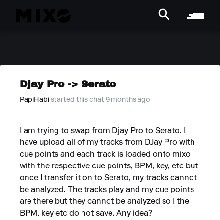
Djay Pro -> Serato
PapiHabi
started this chat 9 months ago
I am trying to swap from Djay Pro to Serato. I
have upload all of my tracks from DJay Pro with
cue points and each track is loaded onto mixo
with the respective cue points, BPM, key, etc but
once I transfer it on to Serato, my tracks cannot
be analyzed. The tracks play and my cue points
are there but they cannot be analyzed so I the
BPM, key etc do not save. Any idea?