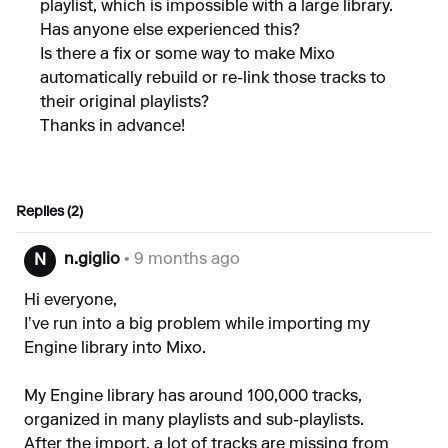
playlist, which is impossible with a large library.
Has anyone else experienced this?
Is there a fix or some way to make Mixo
automatically rebuild or re-link those tracks to
their original playlists?
Thanks in advance!
Replies (2)
n.giglio
• 9 months ago
N
Hi everyone,
I’ve run into a big problem while importing my
Engine library into Mixo.
My Engine library has around 100,000 tracks,
organized in many playlists and sub-playlists.
After the import, a lot of tracks are missing from