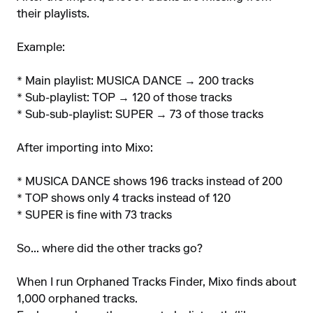
their playlists.
Example:
* Main playlist: MUSICA DANCE → 200 tracks
* Sub-playlist: TOP → 120 of those tracks
* Sub-sub-playlist: SUPER → 73 of those tracks
After importing into Mixo:
* MUSICA DANCE shows 196 tracks instead of 200
* TOP shows only 4 tracks instead of 120
* SUPER is fine with 73 tracks
So... where did the other tracks go?
When I run Orphaned Tracks Finder, Mixo finds about
1,000 orphaned tracks.