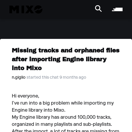
Missing tracks and orphaned files
after importing Engine library
into Mixo
n.giglio
started this chat 9 months ago
Hi everyone,
I’ve run into a big problem while importing my
Engine library into Mixo.
My Engine library has around 100,000 tracks,
organized in many playlists and sub-playlists.
After the import, a lot of tracks are missing from