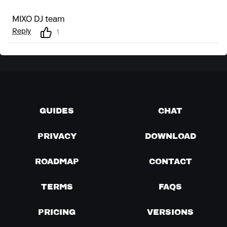
MIXO DJ team
Reply
1
GUIDES
CHAT
PRIVACY
DOWNLOAD
ROADMAP
CONTACT
TERMS
FAQS
PRICING
VERSIONS