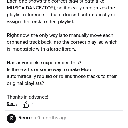
Each one shows the correct playlist path (like
MUSICA DANCE/TOP), so it clearly recognizes the
playlist reference — but it doesn’t automatically re-
assign the track to that playlist.
Right now, the only way is to manually move each
orphaned track back into the correct playlist, which
is impossible with a large library.
Has anyone else experienced this?
Is there a fix or some way to make Mixo
automatically rebuild or re-link those tracks to their
original playlists?
Thanks in advance!
Reply
1
Remko
• 9 months ago
R