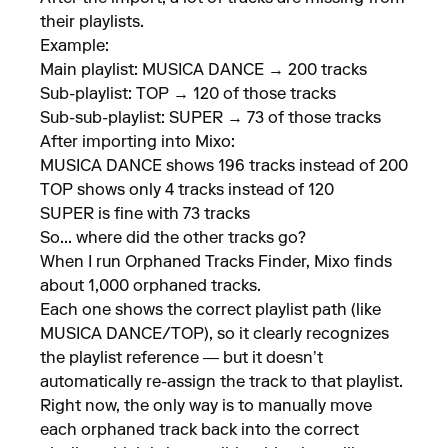
their playlists.
Example:
Main playlist: MUSICA DANCE → 200 tracks
Sub-playlist: TOP → 120 of those tracks
Sub-sub-playlist: SUPER → 73 of those tracks
After importing into Mixo:
MUSICA DANCE shows 196 tracks instead of 200
TOP shows only 4 tracks instead of 120
SUPER is fine with 73 tracks
So... where did the other tracks go?
When I run Orphaned Tracks Finder, Mixo finds
about 1,000 orphaned tracks.
Each one shows the correct playlist path (like
MUSICA DANCE/TOP), so it clearly recognizes
the playlist reference — but it doesn’t
automatically re-assign the track to that playlist.
Right now, the only way is to manually move
each orphaned track back into the correct