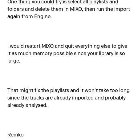
One thing you could try is select all playlists and
folders and delete them in MIXO, then run the import
again from Engine.
I would restart MIXO and quit everything else to give
it as much memory possible since your library is so
large.
That might fix the playlists and it won’t take too long
since the tracks are already imported and probably
already analysed..
Remko