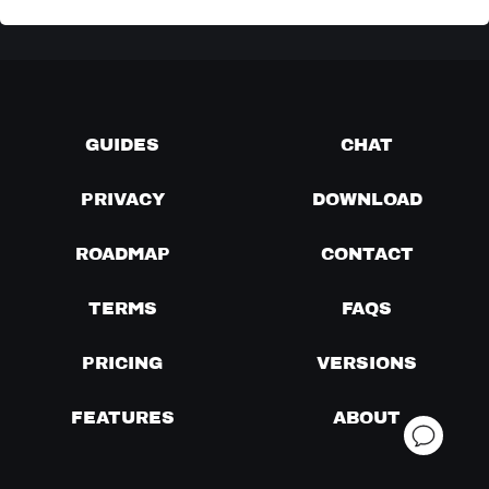
GUIDES
CHAT
PRIVACY
DOWNLOAD
ROADMAP
CONTACT
TERMS
FAQS
PRICING
VERSIONS
FEATURES
ABOUT