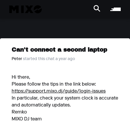
Can't connect a second laptop
Peter
started this chat a year ago
Hi there,
Please follow the tips in the link below:
https://support.mixo.dj/guide/login-issues
In particular, check your system clock is accurate
and automatically updates.
Remko
MIXO DJ team