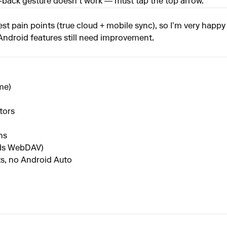
pe-back gesture doesn’t work — must tap the top arrow.
 pain points (true cloud + mobile sync), so I’m very happy it e
 Android features still need improvement.
me)
tors
hs
eds WebDAV)
s, no Android Auto