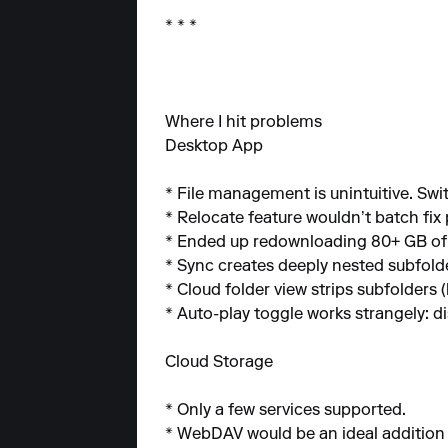
* * *
Where I hit problems
Desktop App
* File management is unintuitive. S
* Relocate feature wouldn’t batch fix 
* Ended up redownloading 80+ GB of m
* Sync creates deeply nested subfolde
* Cloud folder view strips subfolders
* Auto-play toggle works strangely: di
Cloud Storage
* Only a few services supported.
* WebDAV would be an ideal addition