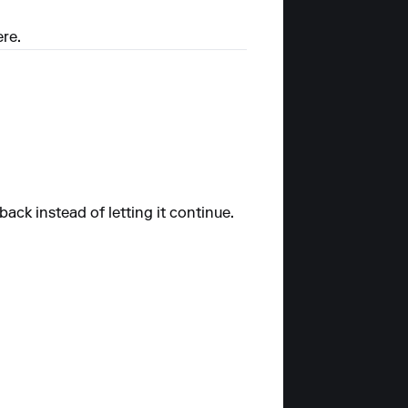
ere.
ack instead of letting it continue.