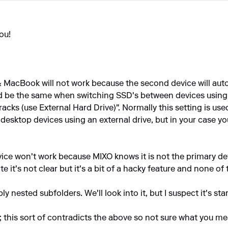
ou!
MacBook will not work because the second device will autom
ld be the same when switching SSD's between devices using
racks (use External Hard Drive)". Normally this setting is us
esktop devices using an external drive, but in your case you 
ice won't work because MIXO knows it is not the primary dev
it's not clear but it's a bit of a hacky feature and none of th
 nested subfolders. We'll look into it, but I suspect it's star
"; this sort of contradicts the above so not sure what you me