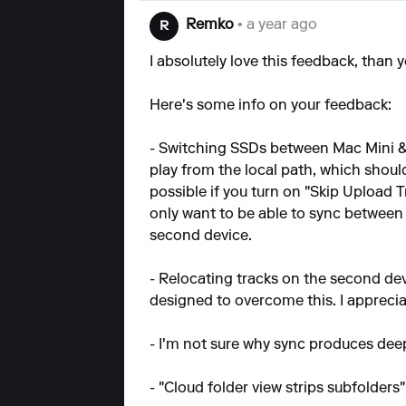
Remko
• a year ago
R
I absolutely love this feedback, than y
Here's some info on your feedback:
- Switching SSDs between Mac Mini & 
play from the local path, which shou
possible if you turn on "Skip Upload T
only want to be able to sync between d
second device.
- Relocating tracks on the second dev
designed to overcome this. I appreciate 
- I'm not sure why sync produces deeply
- "Cloud folder view strips subfolders