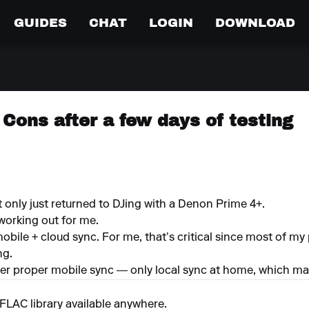
GUIDES
CHAT
LOGIN
DOWNLOAD
Cons after a few days of testing
only just returned to DJing with a Denon Prime 4+.
working out for me.
ile + cloud sync. For me, that’s critical since most of my p
ng.
ffer proper mobile sync — only local sync at home, which mak
FLAC library available anywhere.