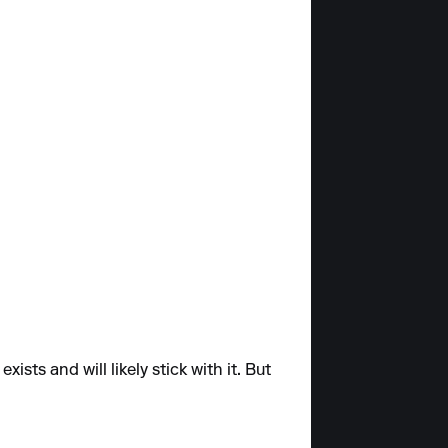
sts and will likely stick with it. But