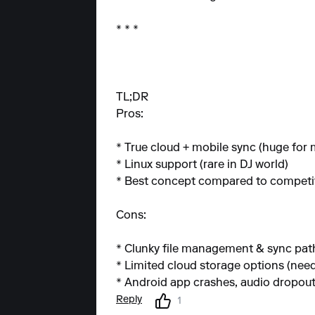
* * *
TL;DR
Pros:
* True cloud + mobile sync (huge for 
* Linux support (rare in DJ world)
* Best concept compared to competi
Cons:
* Clunky file management & sync pat
* Limited cloud storage options (ne
* Android app crashes, audio dropou
Reply
1