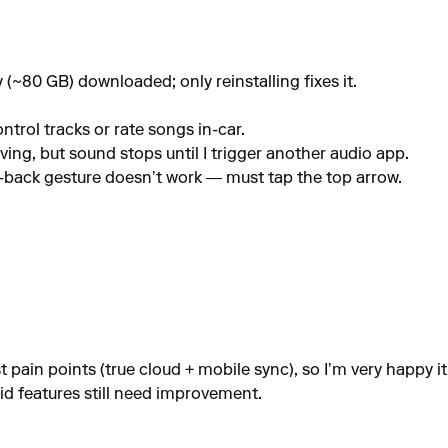
y (~80 GB) downloaded; only reinstalling fixes it.
trol tracks or rate songs in-car.
ng, but sound stops until I trigger another audio app.
pe-back gesture doesn’t work — must tap the top arrow.
ain points (true cloud + mobile sync), so I’m very happy it exi
id features still need improvement.