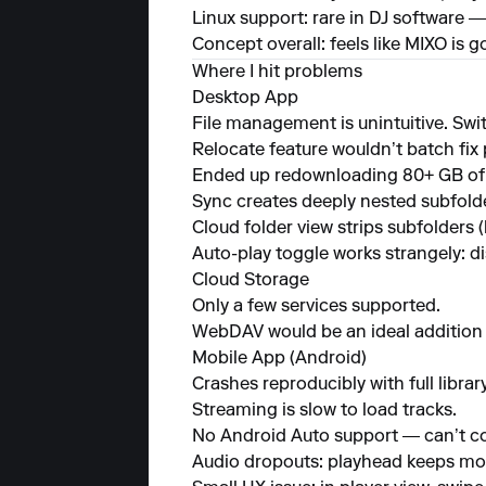
Linux support: rare in DJ software —
Concept overall: feels like MIXO is 
Where I hit problems
Desktop App
File management is unintuitive. Sw
Relocate feature wouldn’t batch fix 
Ended up redownloading 80+ GB of m
Sync creates deeply nested subfolder
Cloud folder view strips subfolders 
Auto-play toggle works strangely: di
Cloud Storage
Only a few services supported.
WebDAV would be an ideal addition 
Mobile App (Android)
Crashes reproducibly with full librar
Streaming is slow to load tracks.
No Android Auto support — can’t con
Audio dropouts: playhead keeps movi