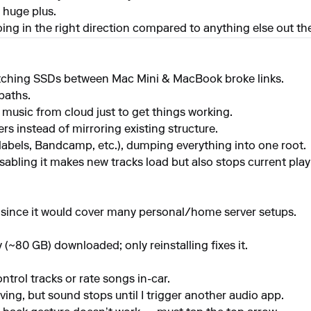
 huge plus.
going in the right direction compared to anything else out th
itching SSDs between Mac Mini & MacBook broke links.
paths.
usic from cloud just to get things working.
s instead of mirroring existing structure.
(labels, Bandcamp, etc.), dumping everything into one root.
sabling it makes new tracks load but also stops current playb
since it would cover many personal/home server setups.
y (~80 GB) downloaded; only reinstalling fixes it.
trol tracks or rate songs in-car.
ng, but sound stops until I trigger another audio app.