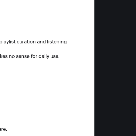
laylist curation and listening
kes no sense for daily use.
ere.