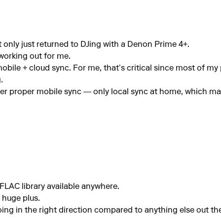
only just returned to DJing with a Denon Prime 4+.
working out for me.
ile + cloud sync. For me, that’s critical since most of my p
.
ffer proper mobile sync — only local sync at home, which ma
FLAC library available anywhere.
 huge plus.
going in the right direction compared to anything else out th