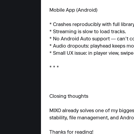
Mobile App (Android)
* Crashes reproducibly with full librar
* Streaming is slow to load tracks.
* No Android Auto support — can’t con
* Audio dropouts: playhead keeps movi
* Small UX issue: in player view, swi
* * *
Closing thoughts
MIXO already solves one of my biggest p
stability, file management, and Andro
Thanks for reading!