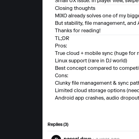
Small UX issue: in player view, swi
Closing thoughts
MIXO already solves one of my biggest
But stability, file management, and
Thanks for reading!
TL;DR
Pros:
True cloud + mobile sync (huge for 
Linux support (rare in DJ world)
Best concept compared to competi
Cons:
Clunky file management & sync pat
Limited cloud storage options (ne
Android app crashes, audio dropout
Replies (3)