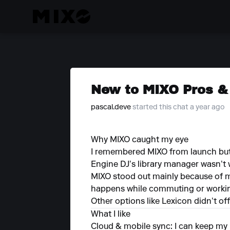
New to MIXO Pros & 
pascal.deve
started this chat a year ago
Why MIXO caught my eye
I remembered MIXO from launch but 
Engine DJ’s library manager wasn’t 
MIXO stood out mainly because of mob
happens while commuting or worki
Other options like Lexicon didn’t o
What I like
Cloud & mobile sync: I can keep my 