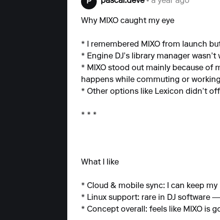
pascal.deve
• a year ago
P
Why MIXO caught my eye
* I remembered MIXO from launch but 
* Engine DJ’s library manager wasn’t 
* MIXO stood out mainly because of mob
happens while commuting or working
* Other options like Lexicon didn’t o
* * *
What I like
* Cloud & mobile sync: I can keep my 
* Linux support: rare in DJ software —
* Concept overall: feels like MIXO is 