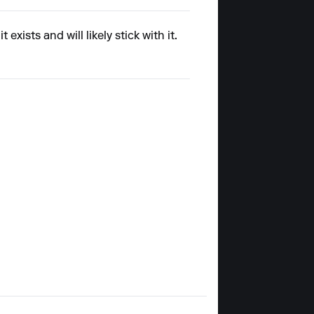
xists and will likely stick with it.