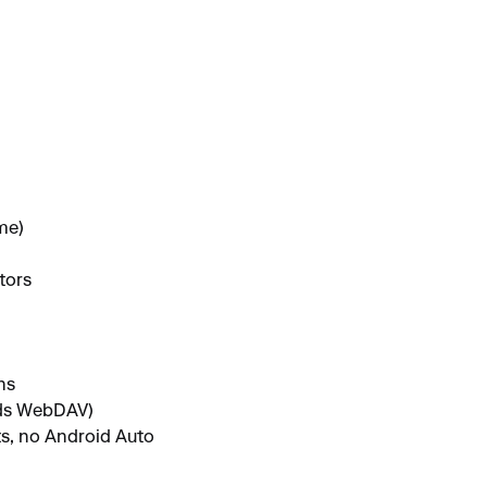
me)
tors
hs
eds WebDAV)
ts, no Android Auto