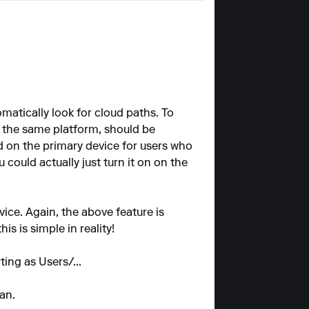
atically look for cloud paths. To
 the same platform, should be
ed on the primary device for users who
could actually just turn it on on the
ice. Again, the above feature is
is is simple in reality!
ting as Users/...
an.