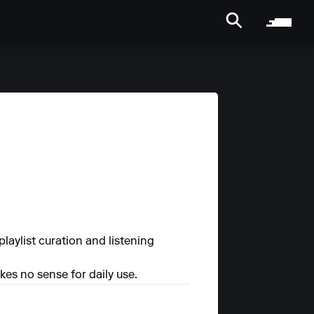
laylist curation and listening
es no sense for daily use.