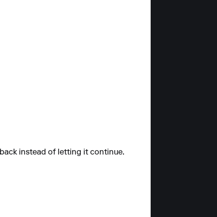
ack instead of letting it continue.