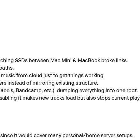
witching SSDs between Mac Mini & MacBook broke links.
paths.
usic from cloud just to get things working.
rs instead of mirroring existing structure.
 (labels, Bandcamp, etc.), dumping everything into one root.
sabling it makes new tracks load but also stops current playb
 since it would cover many personal/home server setups.