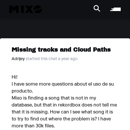
Missing tracks and Cloud Paths
Adrijey
started this chat a year ago
Hi!
I have some more questions about el uso de su
producto.
Mixo is finding a song that is not in my
database, but that in rekordbox does not tell me
that it is missing. How can I see what song it is
to try to find out where the problem is? I have
more than 30k files.