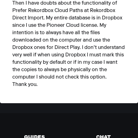
Then I have doubts about the functionality of
Prefer Rekordbox Cloud Paths at Rekordbox
Direct Import. My entire database is in Dropbox
since I use the Pioneer Cloud license. My
intention is to always have all the files
downloaded on the computer and use the
Dropbox ones for Direct Play. I don't understand
very well if when using Dropbox I must mark this
functionality by default or if in my case I want
the copies to always be physically on the
computer I should not check this option.
Thank you.
GUIDES
CHAT