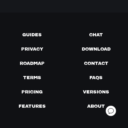
GUIDES
CHAT
PRIVACY
DOWNLOAD
ROADMAP
CONTACT
TERMS
FAQS
PRICING
VERSIONS
FEATURES
ABOUT