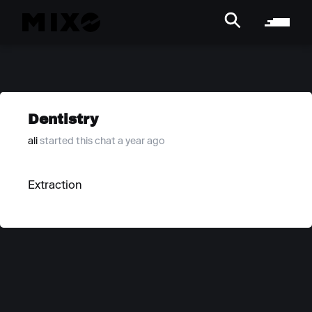
Dentistry
ali
started this chat a year ago
Extraction