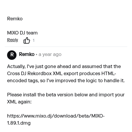
Remko
MIXO DJ team
Reply
1
Remko
• a year ago
R
Actually, I've just gone ahead and assumed that the
Cross DJ Rekordbox XML export produces HTML-
encoded tags, so I've improved the logic to handle it.
Please install the beta version below and import your
XML again:
https://www.mixo.dj/download/beta/MIXO-
1.89.1.dmg