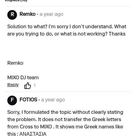
Replies (13)
Remko
• a year ago
R
Solution to what? I’m sorry I don’t understand. What
are you trying to do, or what is not working? Thanks
Remko
MIXO DJ team
Reply
1
FOTIOS
• a year ago
F
Sorry, I formulated the topic without clearly stating
the problem. It does not transfer the Greek letters
from Cross to MIXO . It shows me Greek names like
this : ΑΝΑΣΤΑΣΙΑ