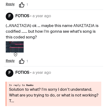
Reply
1
FOTIOS
• a year ago
F
(..ΑΝΑΣΤΑΣΙΑ) ok ... maybe this name ΑΝΑΣΤΑΣΙΑ is
codified ...... but how i'm gonna see what's song is
this coded song?
Reply
1
FOTIOS
• a year ago
F
In reply to
Remko
Solution to what? I’m sorry I don’t understand.
What are you trying to do, or what is not working?
T...