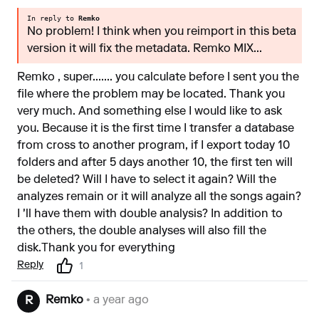
In reply to
Remko
No problem! I think when you reimport in this beta
version it will fix the metadata. Remko MIX...
Remko , super....... you calculate before I sent you the
file where the problem may be located. Thank you
very much. And something else I would like to ask
you. Because it is the first time I transfer a database
from cross to another program, if I export today 10
folders and after 5 days another 10, the first ten will
be deleted? Will I have to select it again? Will the
analyzes remain or it will analyze all the songs again?
I 'll have them with double analysis? In addition to
the others, the double analyses will also fill the
disk.Τhank you for everything
Reply
1
Remko
• a year ago
R