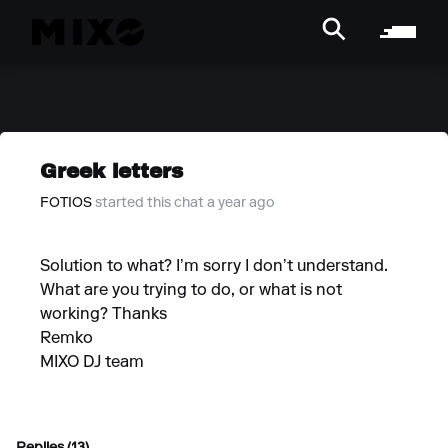
Greek letters
FOTIOS
started this chat a year ago
Solution to what? I’m sorry I don’t understand.
What are you trying to do, or what is not
working? Thanks
Remko
MIXO DJ team