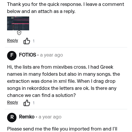
Thank you for the quick response. I leave a comment
below and an attach as a reply.
Reply
1
FOTIOS
• a year ago
F
Hi, the lists are from mixvibes cross. I had Greek
names in many folders but also in many songs. the
extraction was done in xml file. When I drag drop
songs in rekorddox the letters are ok. Is there any
chance we can find a solution?
Reply
1
Remko
• a year ago
R
Please send me the file you imported from and I’ll