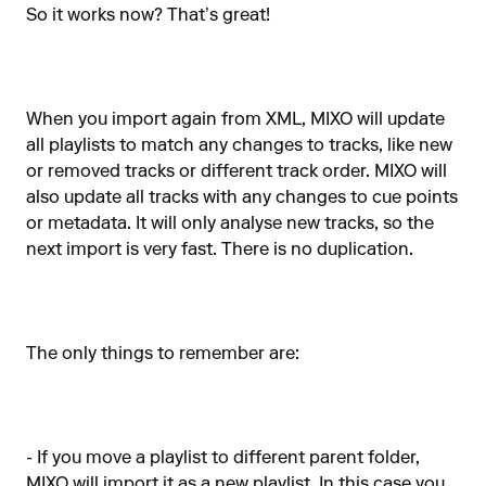
So it works now? That’s great!
When you import again from XML, MIXO will update
all playlists to match any changes to tracks, like new
or removed tracks or different track order. MIXO will
also update all tracks with any changes to cue points
or metadata. It will only analyse new tracks, so the
next import is very fast. There is no duplication.
The only things to remember are:
- If you move a playlist to different parent folder,
MIXO will import it as a new playlist. In this case you