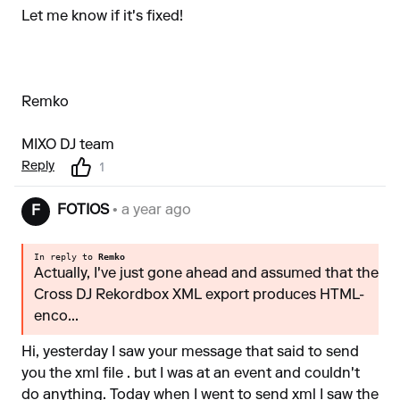
Let me know if it's fixed!
Remko
MIXO DJ team
Reply
1
FOTIOS
• a year ago
F
In reply to
Remko
Actually, I've just gone ahead and assumed that the
Cross DJ Rekordbox XML export produces HTML-
enco...
Hi, yesterday I saw your message that said to send
you the xml file . but I was at an event and couldn't
do anything. Today when I went to send xml I saw the