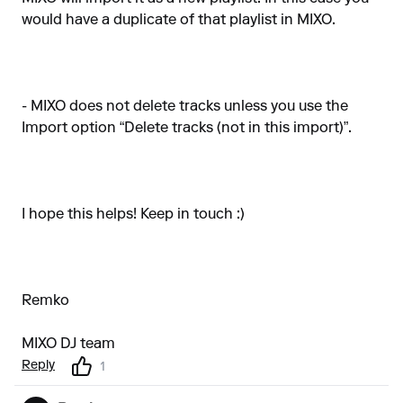
would have a duplicate of that playlist in MIXO.
- MIXO does not delete tracks unless you use the
Import option “Delete tracks (not in this import)”.
I hope this helps! Keep in touch :)
Remko
MIXO DJ team
Reply
1