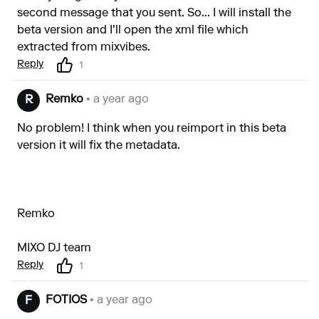
second message that you sent. So... I will install the
beta version and I'll open the xml file which
extracted from mixvibes.
Reply
1
Remko
• a year ago
R
No problem! I think when you reimport in this beta
version it will fix the metadata.
Remko
MIXO DJ team
Reply
1
FOTIOS
• a year ago
F