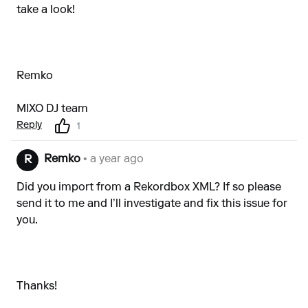
take a look!
Remko
MIXO DJ team
Reply
1
Remko
• a year ago
R
Did you import from a Rekordbox XML? If so please
send it to me and I’ll investigate and fix this issue for
you.
Thanks!