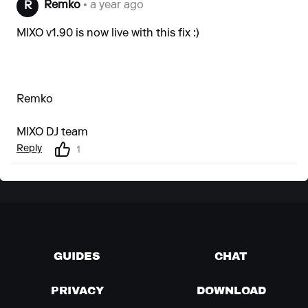
Remko
• a year ago
R
MIXO v1.90 is now live with this fix :)
Remko
MIXO DJ team
Reply
1
GUIDES
CHAT
PRIVACY
DOWNLOAD