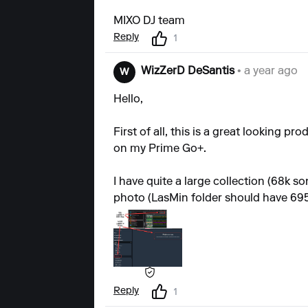
MIXO DJ team
Reply
1
WizZerD DeSantis
• a year ago
W
Hello,
First of all, this is a great looking 
on my Prime Go+.
I have quite a large collection (68k 
photo (LasMin folder should have 6951 
Reply
1