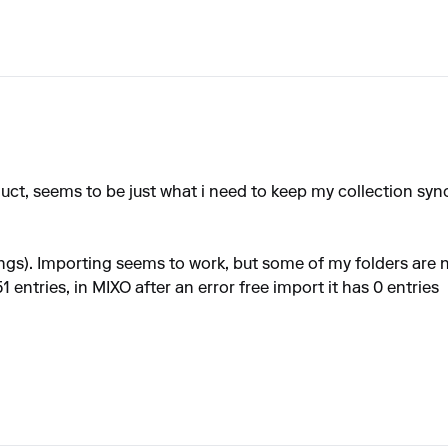
product, seems to be just what i need to keep my collection s
songs). Importing seems to work, but some of my folders are
entries, in MIXO after an error free import it has 0 entries