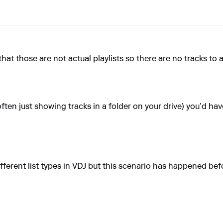
 that those are not actual playlists so there are no tracks to 
 (often just showing tracks in a folder on your drive) you’d hav
fferent list types in VDJ but this scenario has happened bef