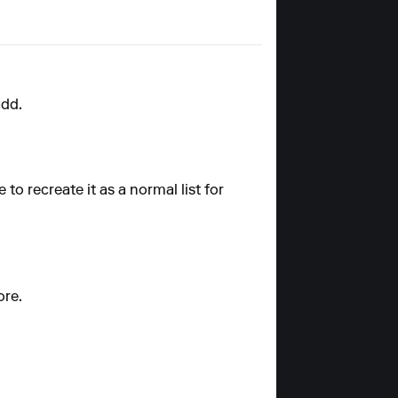
add.
e to recreate it as a normal list for
ore.