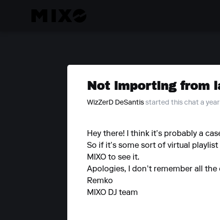
Not importing from l
WizZerD DeSantis
started this chat a yea
Hey there! I think it’s probably a ca
So if it’s some sort of virtual playli
MIXO to see it.
Apologies, I don’t remember all the 
Remko
MIXO DJ team