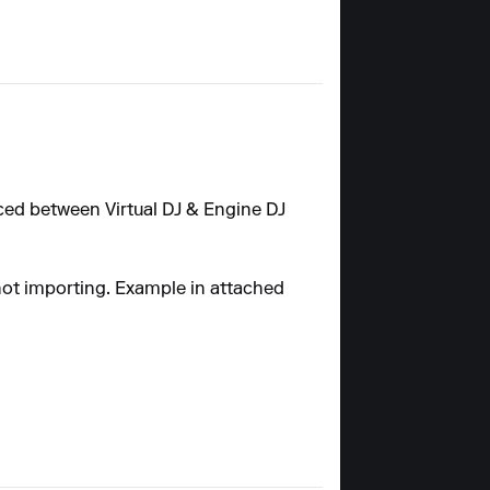
ynced between Virtual DJ & Engine DJ
 not importing. Example in attached