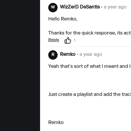
WizZerD DeSantis
• a year ago
W
Hello Remko,
Thanks for the quick response, its actu
Reply
1
Remko
• a year ago
R
Yeah that’s sort of what I meant and i
Just create a playlist and add the trac
Remko