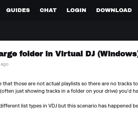
GUIDES
CHAT
LOGIN
DOWNLOAD
arge folder in Virtual DJ (Windows
r ago
se that those are not actual playlists so there are no tracks t
st (often just showing tracks in a folder on your drive) you’d ha
different list types in VDJ but this scenario has happened be