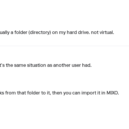
ally a folder (directory) on my hard drive. not virtual.
t’s the same situation as another user had.
ks from that folder to it, then you can import it in MIXO.