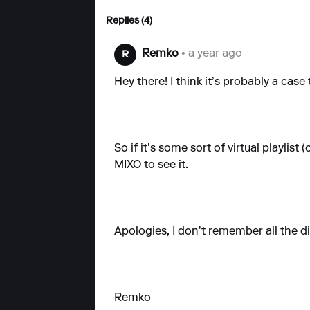
Replies (4)
Remko
• a year ago
R
Hey there! I think it’s probably a case
So if it’s some sort of virtual playlist
MIXO to see it.
Apologies, I don’t remember all the di
Remko