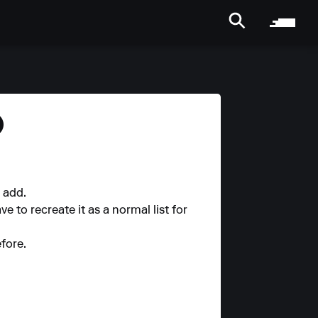
)
o add.
ve to recreate it as a normal list for
fore.