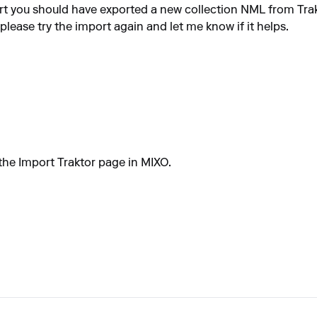
t you should have exported a new collection NML from Trak
 please try the import again and let me know if it helps.
 the Import Traktor page in MIXO.