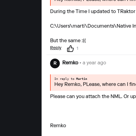
During the Time I updated to TRaktor
C:\Users\marti\Documents\Native Ins
But the same :((
Reply
1
Remko
• a year ago
R
In reply to
Martin
Hey Remko, PLease, where can I find
Please can you attach the NML. Or upl
Remko