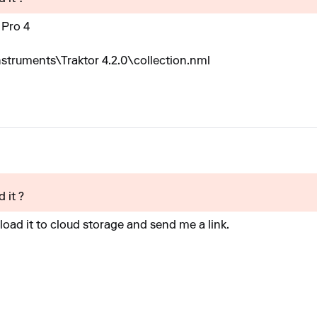
 Pro 4
truments\Traktor 4.2.0\collection.nml
 it ?
oad it to cloud storage and send me a link.