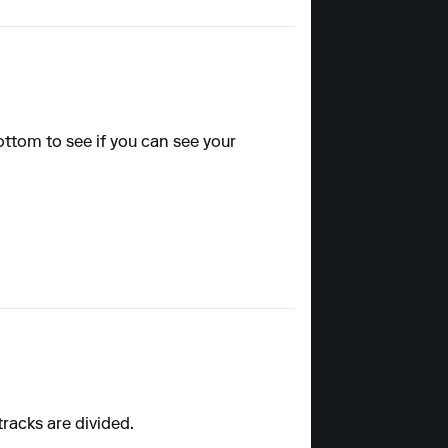
ottom to see if you can see your
tracks are divided.