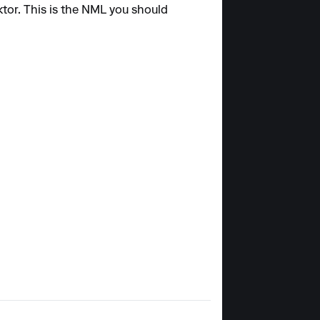
tor. This is the NML you should