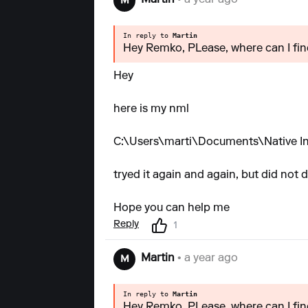
Martin
• a year ago
M
In reply to
Martin
Hey Remko, PLease, where can I find
Hey
here is my nml
C:\Users\marti\Documents\Native Ins
tryed it again and again, but did not d
Hope you can help me
Reply
1
Martin
• a year ago
M
In reply to
Martin
Hey Remko, PLease, where can I find