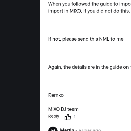
When you followed the guide to impor
import in MIXO. If you did not do this,
If not, please send this NML to me.
Again, the details are in the guide on
Remko
MIXO DJ team
Reply
1