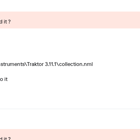
 it ?
truments\Traktor 3.11.1\collection.nml
o it
 it ?