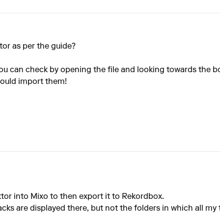
tor as per the guide?
You can check by opening the file and looking towards the b
should import them!
tor into Mixo to then export it to Rekordbox.
acks are displayed there, but not the folders in which all my 