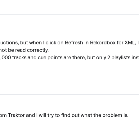
tructions, but when I click on Refresh in Rekordbox for XML, 
ot be read correctly.
,000 tracks and cue points are there, but only 2 playlists in
om Traktor and I will try to find out what the problem is.