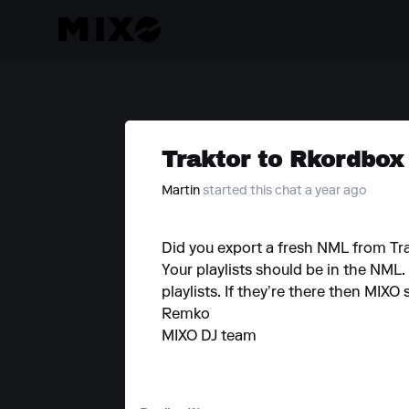
Traktor to Rkordbox
Martin
started this chat a year ago
Did you export a fresh NML from Tra
Your playlists should be in the NML
playlists. If they’re there then MIX
Remko
MIXO DJ team