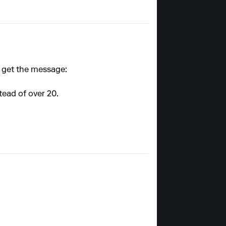
I get the message:
stead of over 20.