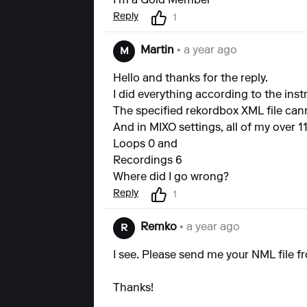
I'm a Gold Member
Reply
1
Martin
• a year ago
M
Hello and thanks for the reply.
I did everything according to the ins
The specified rekordbox XML file cann
And in MIXO settings, all of my over 11
Loops 0 and
Recordings 6
Where did I go wrong?
Reply
1
Remko
• a year ago
R
I see. Please send me your NML file fr
Thanks!