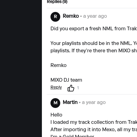
Replies (9)
Remko
• a year ago
R
Did you export a fresh NML from Trak
Your playlists should be in the NML. 
playlists. If they’re there then MIXO 
Remko
MIXO DJ team
Reply
1
Martin
• a year ago
M
Hello
I loaded my track collection from Trak
After importing it into Mexo, all my tr