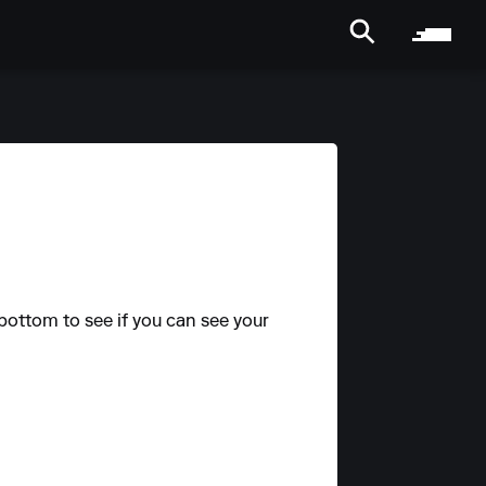
bottom to see if you can see your