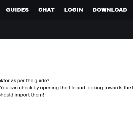
GUIDES
CHAT
LOGIN
DOWNLOAD
ktor as per the guide?
. You can check by opening the file and looking towards the 
O should import them!