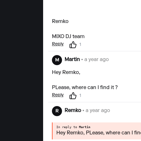
Remko
MIXO DJ team
Reply
1
Martin
• a year ago
M
Hey Remko,
PLease, where can I find it ?
Reply
1
Remko
• a year ago
R
In reply to
Martin
Hey Remko, PLease, where can I find