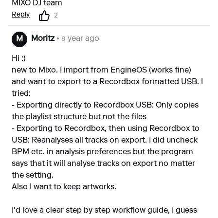
MIXO DJ team
Reply
2
Moritz
• a year ago
M
Hi :)
new to Mixo. I import from EngineOS (works fine)
and want to export to a Recordbox formatted USB. I
tried:
- Exporting directly to Recordbox USB: Only copies
the playlist structure but not the files
- Exporting to Recordbox, then using Recordbox to
USB: Reanalyses all tracks on export. I did uncheck
BPM etc. in analysis preferences but the program
says that it will analyse tracks on export no matter
the setting.
Also I want to keep artworks.
I'd love a clear step by step workflow guide, I guess