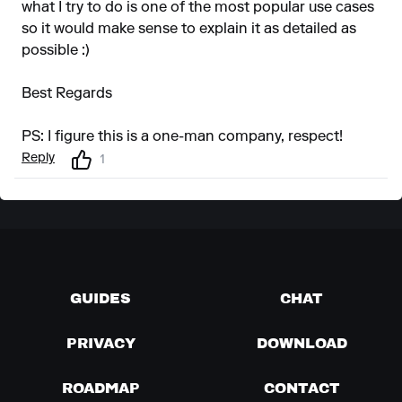
what I try to do is one of the most popular use cases
so it would make sense to explain it as detailed as
possible :)
Best Regards
PS: I figure this is a one-man company, respect!
Reply
1
GUIDES
CHAT
PRIVACY
DOWNLOAD
ROADMAP
CONTACT