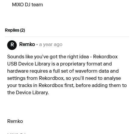
MIXO DJ team
Replies (2)
Remko
• a year ago
R
Sounds like you’ve got the right idea - Rekordbox
USB Device Library is a proprietary format and
hardware requires a full set of waveform data and
settings from Rekordbox, so you’ll need to analyse
your tracks in Rekordbox first, before adding them to
the Device Library.
Remko