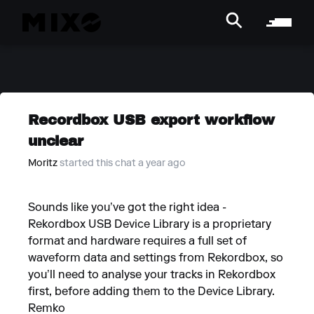
Recordbox USB export workflow
unclear
Moritz
started this chat a year ago
Sounds like you’ve got the right idea -
Rekordbox USB Device Library is a proprietary
format and hardware requires a full set of
waveform data and settings from Rekordbox, so
you’ll need to analyse your tracks in Rekordbox
first, before adding them to the Device Library.
Remko