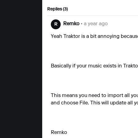
Replies (3)
Remko
• a year ago
R
Yeah Traktor is a bit annoying becaus
Basically if your music exists in Trak
This means you need to import all you
and choose File. This will update all
Remko