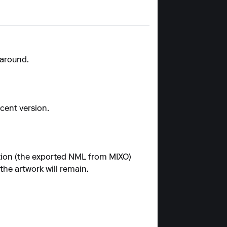
karound.
ecent version.
ection (the exported NML from MIXO)
the artwork will remain.