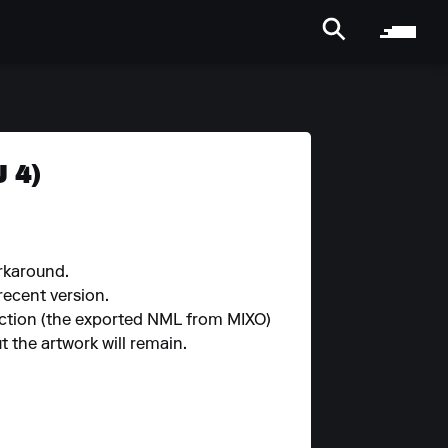
 4)
orkaround.
 recent version.
llection (the exported NML from MIXO)
 the artwork will remain.