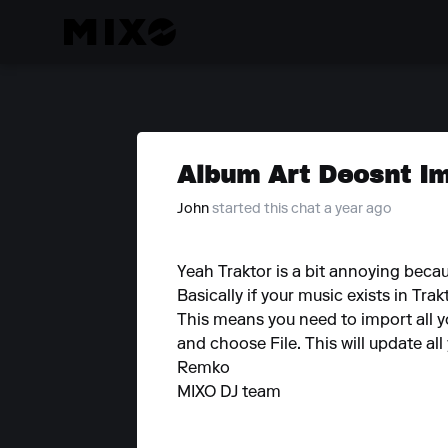
Album Art Deosnt I
John
started this chat a year ago
Yeah Traktor is a bit annoying beca
Basically if your music exists in Tra
This means you need to import all yo
and choose File. This will update al
Remko
MIXO DJ team