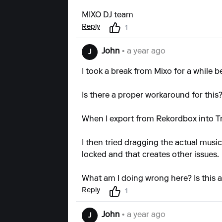
MIXO DJ team
Reply
1
John
• a year ago
J
I took a break from Mixo for a while b
Is there a proper workaround for this
When I export from Rekordbox into Tra
I then tried dragging the actual music
locked and that creates other issues.
What am I doing wrong here? Is this 
Reply
1
John
• a year ago
J