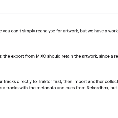
e you can’t simply reanalyse for artwork, but we have a wor
tor, the export from MIXO should retain the artwork, since a r
r tracks directly to Traktor first, then import another coll
 your tracks with the metadata and cues from Rekordbox, but 