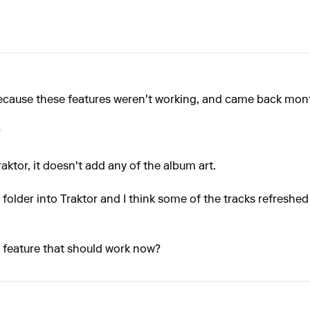
ecause these features weren't working, and came back months 
?
ktor, it doesn't add any of the album art.
 folder into Traktor and I think some of the tracks refreshed
a feature that should work now?