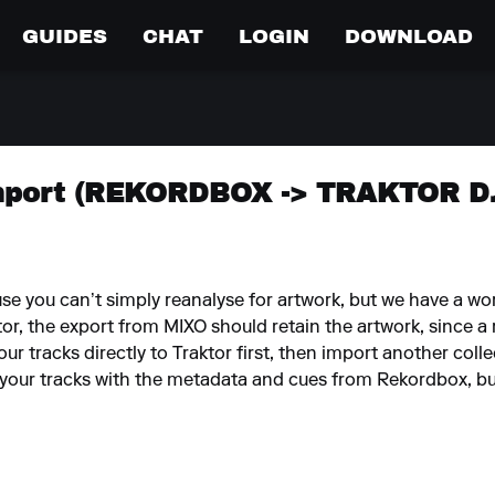
GUIDES
CHAT
LOGIN
DOWNLOAD
mport (REKORDBOX -> TRAKTOR DJ
use you can’t simply reanalyse for artwork, but we have a w
ktor, the export from MIXO should retain the artwork, since a
ur tracks directly to Traktor first, then import another co
l your tracks with the metadata and cues from Rekordbox, but