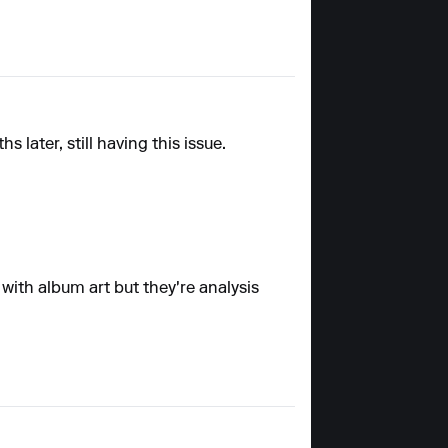
later, still having this issue.
 with album art but they're analysis