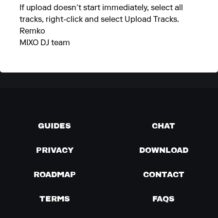
If upload doesn’t start immediately, select all
tracks, right-click and select Upload Tracks.
Remko
MIXO DJ team
GUIDES
CHAT
PRIVACY
DOWNLOAD
ROADMAP
CONTACT
TERMS
FAQS