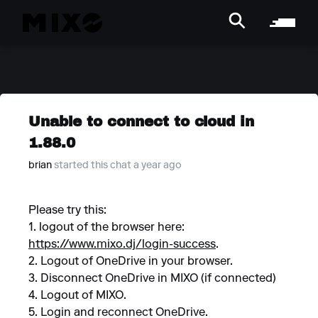
Unable to connect to cloud in
1.88.0
brian
started this chat a year ago
Please try this:
1. logout of the browser here:
https://www.mixo.dj/login-success
.
2. Logout of OneDrive in your browser.
3. Disconnect OneDrive in MIXO (if connected)
4. Logout of MIXO.
5. Login and reconnect OneDrive.