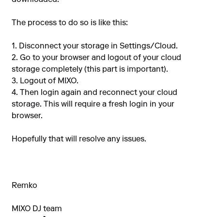
downloaded.
The process to do so is like this:
1. Disconnect your storage in Settings/Cloud.
2. Go to your browser and logout of your cloud
storage completely (this part is important).
3. Logout of MIXO.
4. Then login again and reconnect your cloud
storage. This will require a fresh login in your
browser.
Hopefully that will resolve any issues.
Remko
MIXO DJ team