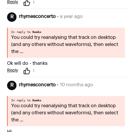
Reply
1
rhymesconcerto
• a year ago
R
In reply to
Remko
You could try reanalysing that track on desktop
(and any others without waveforms), then select
the ...
Ok will do - thanks
Reply
1
rhymesconcerto
• 10 months ago
R
In reply to
Remko
You could try reanalysing that track on desktop
(and any others without waveforms), then select
the ...