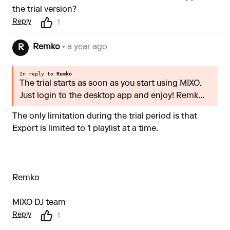
the trial version?
Reply
1
Remko
• a year ago
R
In reply to
Remko
The trial starts as soon as you start using MIXO.
Just login to the desktop app and enjoy! Remk...
The only limitation during the trial period is that
Export is limited to 1 playlist at a time.
Remko
MIXO DJ team
Reply
1