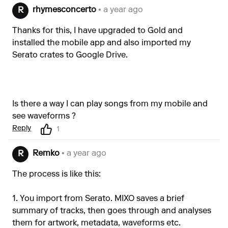
rhymesconcerto
• a year ago
R
Thanks for this, I have upgraded to Gold and
installed the mobile app and also imported my
Serato crates to Google Drive.
Is there a way I can play songs from my mobile and
see waveforms ?
Reply
1
Remko
• a year ago
R
The process is like this:
1. You import from Serato. MIXO saves a brief
summary of tracks, then goes through and analyses
them for artwork, metadata, waveforms etc.