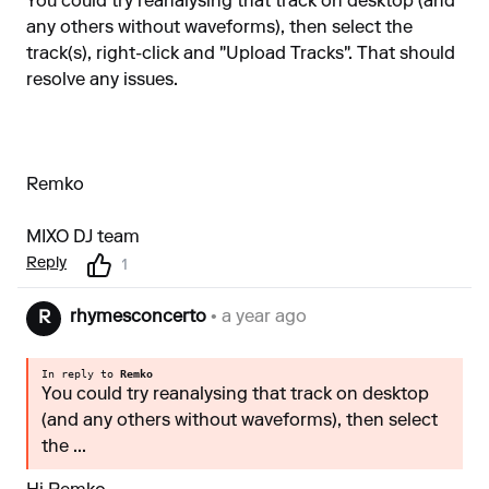
You could try reanalysing that track on desktop (and
any others without waveforms), then select the
track(s), right-click and "Upload Tracks". That should
resolve any issues.
Remko
MIXO DJ team
Reply
1
rhymesconcerto
• a year ago
R
In reply to
Remko
You could try reanalysing that track on desktop
(and any others without waveforms), then select
the ...