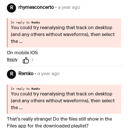
rhymesconcerto
• a year ago
R
In reply to
Remko
You could try reanalysing that track on desktop
(and any others without waveforms), then select
the ...
On mobile IOS
Reply
1
Remko
• a year ago
R
In reply to
Remko
You could try reanalysing that track on desktop
(and any others without waveforms), then select
the ...
That's really strange! Do the files still show in the
Files app for the downloaded playlist?