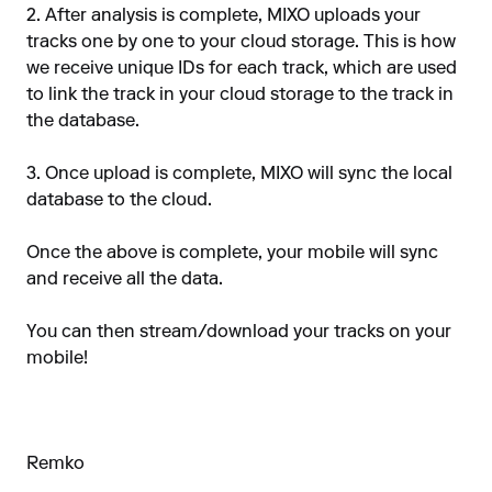
2. After analysis is complete, MIXO uploads your
tracks one by one to your cloud storage. This is how
we receive unique IDs for each track, which are used
to link the track in your cloud storage to the track in
the database.
3. Once upload is complete, MIXO will sync the local
database to the cloud.
Once the above is complete, your mobile will sync
and receive all the data.
You can then stream/download your tracks on your
mobile!
Remko