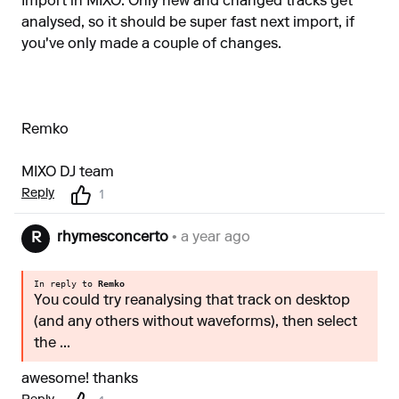
Import in MIXO. Only new and changed tracks get
analysed, so it should be super fast next import, if
you've only made a couple of changes.
Remko
MIXO DJ team
Reply
1
rhymesconcerto
• a year ago
R
In reply to
Remko
You could try reanalysing that track on desktop
(and any others without waveforms), then select
the ...
awesome! thanks