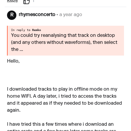
Reply
1
rhymesconcerto
• a year ago
R
In reply to
Remko
You could try reanalysing that track on desktop
(and any others without waveforms), then select
the ...
Hello,
I downloaded tracks to play in offline mode on my
home WIFI. A day later, i tried to access the tracks
and it appeared as if they needed to be downloaded
again.
I have tried this a few times where i download an