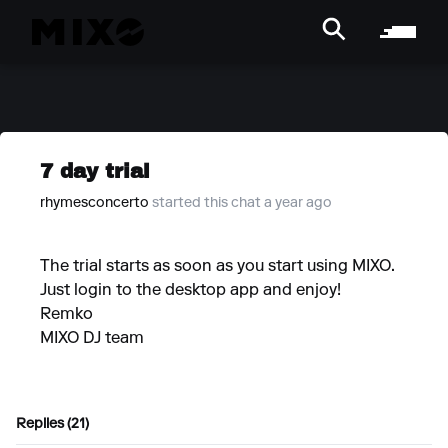
7 day trial
rhymesconcerto
started this chat a year ago
The trial starts as soon as you start using MIXO.
Just login to the desktop app and enjoy!
Remko
MIXO DJ team
Replies (21)