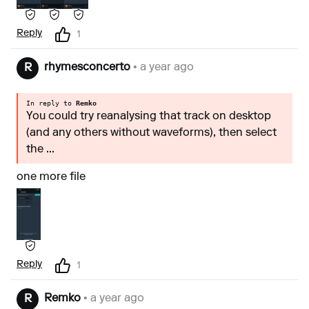
Reply
1
rhymesconcerto
• a year ago
R
In reply to
Remko
You could try reanalysing that track on desktop
(and any others without waveforms), then select
the ...
one more file
Reply
1
Remko
• a year ago
R