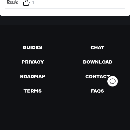
Reply
1
GUIDES
CHAT
PRIVACY
DOWNLOAD
ROADMAP
CONTACT
TERMS
FAQS
PRICING
VERSIONS
FEATURES
ABOUT