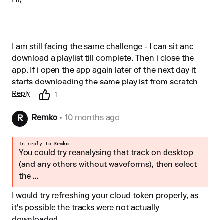
Hi,
I am still facing the same challenge - I can sit and
download a playlist till complete. Then i close the
app. If i open the app again later of the next day it
starts downloading the same playlist from scratch
Reply
1
Remko
• 10 months ago
R
In reply to
Remko
You could try reanalysing that track on desktop
(and any others without waveforms), then select
the ...
I would try refreshing your cloud token properly, as
it's possible the tracks were not actually