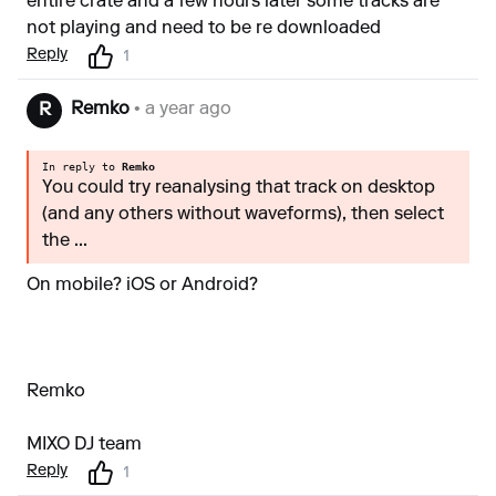
entire crate and a few hours later some tracks are
not playing and need to be re downloaded
Reply
1
Remko
• a year ago
R
In reply to
Remko
You could try reanalysing that track on desktop
(and any others without waveforms), then select
the ...
On mobile? iOS or Android?
Remko
MIXO DJ team
Reply
1