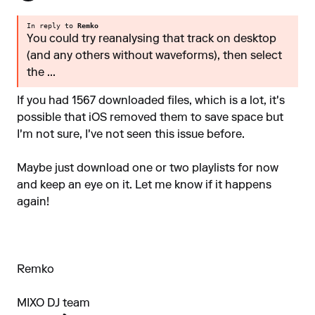
In reply to
Remko
You could try reanalysing that track on desktop
(and any others without waveforms), then select
the ...
If you had 1567 downloaded files, which is a lot, it's
possible that iOS removed them to save space but
I'm not sure, I've not seen this issue before.
Maybe just download one or two playlists for now
and keep an eye on it. Let me know if it happens
again!
Remko
MIXO DJ team