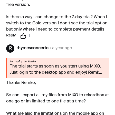
free version.
Is there a way i can change to the 7-day trial? When I
switch to the Gold version I don't see the trial option
but only where i need to complete payment details
Reply
1
rhymesconcerto
• a year ago
R
In reply to
Remko
The trial starts as soon as you start using MIXO.
Just login to the desktop app and enjoy! Remk...
Thanks Remko,
So can i export all my files from MIXO to rekordbox at
one go or im limited to one file at a time?
What are also the limitations on the mobile app on