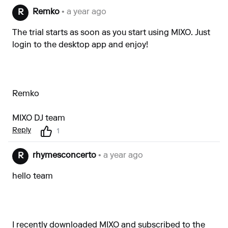
Remko
• a year ago
R
The trial starts as soon as you start using MIXO. Just
login to the desktop app and enjoy!
Remko
MIXO DJ team
Reply
1
rhymesconcerto
• a year ago
R
hello team
I recently downloaded MIXO and subscribed to the