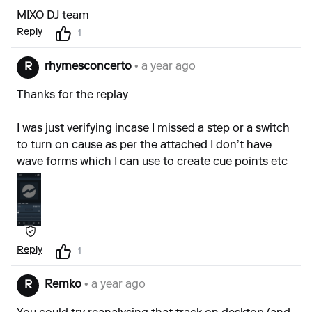
MIXO DJ team
Reply
1
rhymesconcerto
• a year ago
R
Thanks for the replay
I was just verifying incase I missed a step or a switch
to turn on cause as per the attached I don’t have
wave forms which I can use to create cue points etc
Reply
1
Remko
• a year ago
R