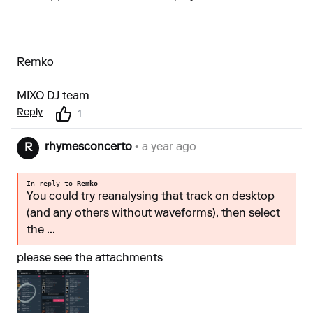
Remko
MIXO DJ team
Reply
1
rhymesconcerto
• a year ago
R
In reply to
Remko
You could try reanalysing that track on desktop
(and any others without waveforms), then select
the ...
please see the attachments