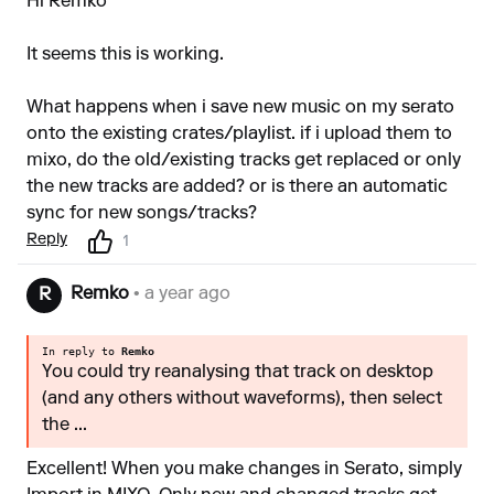
Hi Remko
It seems this is working.
What happens when i save new music on my serato
onto the existing crates/playlist. if i upload them to
mixo, do the old/existing tracks get replaced or only
the new tracks are added? or is there an automatic
sync for new songs/tracks?
Reply
1
Remko
• a year ago
R
In reply to
Remko
You could try reanalysing that track on desktop
(and any others without waveforms), then select
the ...
Excellent! When you make changes in Serato, simply