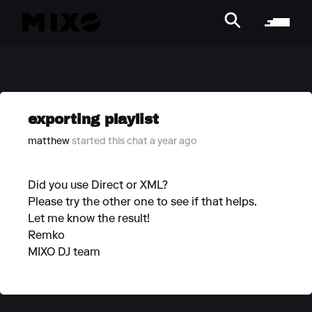
exporting playlist
matthew
started this chat a year ago
Did you use Direct or XML?
Please try the other one to see if that helps.
Let me know the result!
Remko
MIXO DJ team