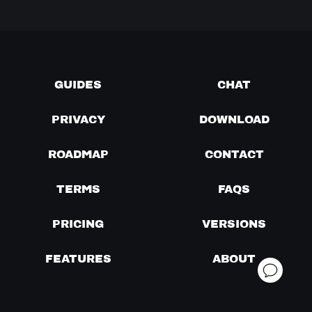
GUIDES
CHAT
PRIVACY
DOWNLOAD
ROADMAP
CONTACT
TERMS
FAQS
PRICING
VERSIONS
FEATURES
ABOUT