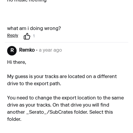
no music nothing
what am i doing wrong?
Reply
1
Remko
• a year ago
R
Hi there,
My guess is your tracks are located on a different
drive to the export path.
You need to change the export location to the same
drive as your tracks. On that drive you will find
another _Serato_/SubCrates folder. Select this
folder.