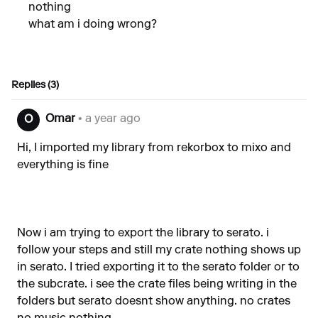
nothing
what am i doing wrong?
Replies (3)
Omar
• a year ago
O
Hi, I imported my library from rekorbox to mixo and
everything is fine
Now i am trying to export the library to serato. i
follow your steps and still my crate nothing shows up
in serato. I tried exporting it to the serato folder or to
the subcrate. i see the crate files being writing in the
folders but serato doesnt show anything. no crates