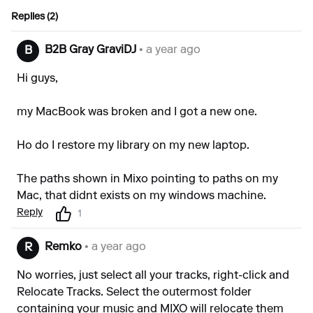
Replies (2)
B2B Gray GraviDJ
• a year ago
B
Hi guys,
my MacBook was broken and I got a new one.
Ho do I restore my library on my new laptop.
The paths shown in Mixo pointing to paths on my
Mac, that didnt exists on my windows machine.
Reply
1
Remko
• a year ago
R
No worries, just select all your tracks, right-click and
Relocate Tracks. Select the outermost folder
containing your music and MIXO will relocate them