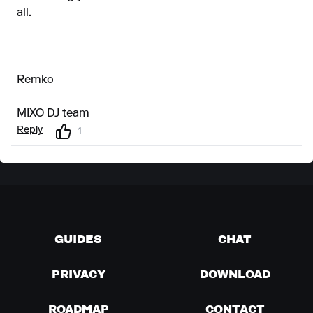
all.
Remko
MIXO DJ team
Reply
1
GUIDES
CHAT
PRIVACY
DOWNLOAD
ROADMAP
CONTACT