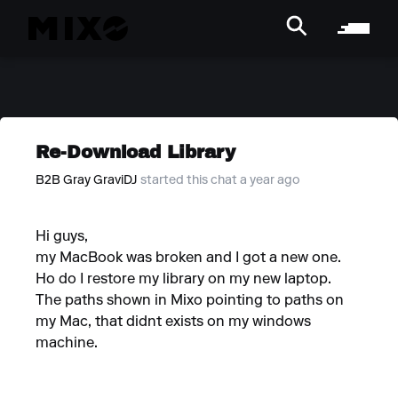
Re-Download Library
B2B Gray GraviDJ
started this chat a year ago
Hi guys,
my MacBook was broken and I got a new one.
Ho do I restore my library on my new laptop.
The paths shown in Mixo pointing to paths on
my Mac, that didnt exists on my windows
machine.