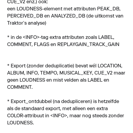
CUE_V2 enz.) ook:
een LOUDNESS-element met attributen PEAK_DB,
PERCEIVED_DB en ANALYZED_DB (de uitkomst van
Traktor’s analyse)
* in de <INFO>-tag extra attributen zoals LABEL,
COMMENT, FLAGS en REPLAYGAIN_TRACK_GAIN
* Export (zonder deduplicatie) bevat wél LOCATION,
ALBUM, INFO, TEMPO, MUSICAL_KEY, CUE_V2 maar
geen LOUDNESS en mist velden als LABEL en
COMMENT.
* Export_ontdubbel (na dedupliceren) is hetzelfde
als de standaard export, met alleen een extra
COLOR-attribuut in <INFO>, maar nog steeds zonder
LOUDNESS.