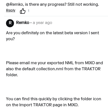
@Remko, is there any progress? Still not working.
Reply
1
Remko
• a year ago
R
Are you definitely on the latest beta version I sent
you?
Please email me your exported NML from MIXO and
also the default collection.nml from the TRAKTOR
folder.
You can find this quickly by clicking the folder icon
on the Import TRAKTOR page in MIXO.