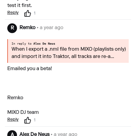
test it first.
Reply
1
Remko
• a year ago
R
In reply to
Alex De Neus
When I export a .nml file from MIXO (playlists only)
and import it into Traktor, all tracks are re-a...
Emailed you a beta!
Remko
MIXO DJ team
Reply
1
Alex De Neus
• a year ago
A