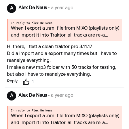
Alex De Neus
• a year ago
A
In reply to
Alex De Neus
When I export a .nml file from MIXO (playlists only)
and import it into Traktor, all tracks are re-a...
Hi there, i test a clean traktor pro 3.11.17
Did a import and a export many times but i have to
reanalye everything.
I make a new mp3 folder with 50 tracks for testing,
but also i have to reanalyze everything.
Reply
1
Alex De Neus
• a year ago
A
In reply to
Alex De Neus
When I export a .nml file from MIXO (playlists only)
and import it into Traktor, all tracks are re-a...