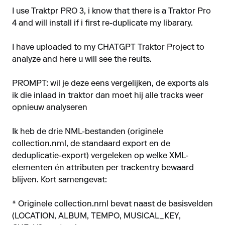
I use Traktpr PRO 3, i know that there is a Traktor Pro
4 and will install if i first re-duplicate my libarary.
I have uploaded to my CHATGPT Traktor Project to
analyze and here u will see the reults.
PROMPT: wil je deze eens vergelijken, de exports als
ik die inlaad in traktor dan moet hij alle tracks weer
opnieuw analyseren
Ik heb de drie NML-bestanden (originele
collection.nml, de standaard export en de
deduplicatie-export) vergeleken op welke XML-
elementen én attributen per track­entry bewaard
blijven. Kort samengevat:
* Originele collection.nml bevat naast de basis­velden
(LOCATION, ALBUM, TEMPO, MUSICAL_KEY,