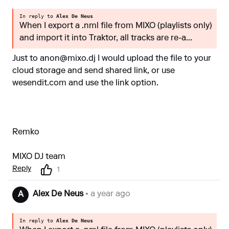
In reply to
Alex De Neus
When I export a .nml file from MIXO (playlists only)
and import it into Traktor, all tracks are re-a...
Just to
anon@mixo.dj
I would upload the file to your
cloud storage and send shared link, or use
wesendit.com and use the link option.
Remko
MIXO DJ team
Reply
1
Alex De Neus
• a year ago
A
In reply to
Alex De Neus