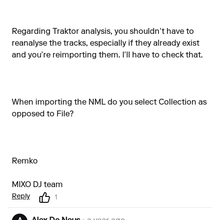
Regarding Traktor analysis, you shouldn’t have to
reanalyse the tracks, especially if they already exist
and you’re reimporting them. I’ll have to check that.
When importing the NML do you select Collection as
opposed to File?
Remko
MIXO DJ team
Reply
1