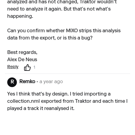
analyzed and has not changed, Traktor wouldn't
need to analyze it again. But that’s not what’s
happening.
Can you confirm whether MIXO strips this analysis
data from the export, or is this a bug?
Best regards,
Alex De Neus
Reply
1
Remko
• a year ago
R
Yes I think that's by design. I tried importing a
collection.nml exported from Traktor and each time I
played a track it reanalysed it.