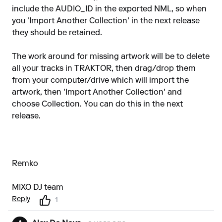
include the AUDIO_ID in the exported NML, so when
you 'Import Another Collection' in the next release
they should be retained.
The work around for missing artwork will be to delete
all your tracks in TRAKTOR, then drag/drop them
from your computer/drive which will import the
artwork, then 'Import Another Collection' and
choose Collection. You can do this in the next
release.
Remko
MIXO DJ team
Reply
1