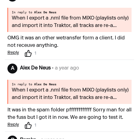
In reply to
Alex De Neus
When I export a .nml file from MIXO (playlists only)
and import it into Traktor, all tracks are re-a...
OMG it was an other wetransfer form a client. I did
not receuve anything.
Reply
1
Alex De Neus
• a year ago
A
In reply to
Alex De Neus
When I export a .nml file from MIXO (playlists only)
and import it into Traktor, all tracks are re-a...
It was in the spam folder pffffffffffff Sorry man for all
the fuss but I got it in now. We are going to test it.
Reply
1