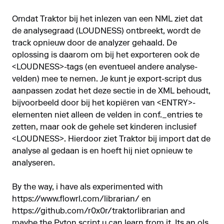
Omdat Traktor bij het inlezen van een NML ziet dat
de analysegraad (LOUDNESS) ontbreekt, wordt de
track opnieuw door de analyzer gehaald. De
oplossing is daarom om bij het exporteren ook de
<LOUDNESS>-tags (en eventueel andere analyse­
velden) mee te nemen. Je kunt je export-script dus
aanpassen zodat het deze sectie in de XML behoudt,
bijvoorbeeld door bij het kopiëren van <ENTRY>-
elementen niet alleen de velden in conf._entries te
zetten, maar ook de gehele set kinderen inclusief
<LOUDNESS>. Hierdoor ziet Traktor bij import dat de
analyse al gedaan is en hoeft hij niet opnieuw te
analyseren.
By the way, i have als experimented with
https://www.flowrl.com/librarian/
en
https://github.com/r0x0r/traktorlibrarian
and
maybe the Pyton script u can learn from it. Its an ols