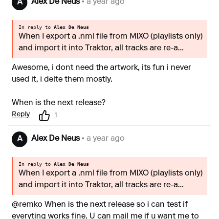
Alex De Neus
• a year ago
A
In reply to
Alex De Neus
When I export a .nml file from MIXO (playlists only)
and import it into Traktor, all tracks are re-a...
Awesome, i dont need the artwork, its fun i never
used it, i delte them mostly.
When is the next release?
Reply
1
Alex De Neus
• a year ago
A
In reply to
Alex De Neus
When I export a .nml file from MIXO (playlists only)
and import it into Traktor, all tracks are re-a...
@remko When is the next release so i can test if
everyting works fine. U can mail me if u want me to