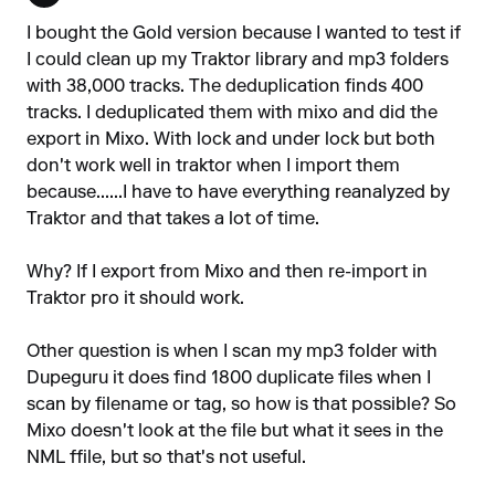
I bought the Gold version because I wanted to test if
I could clean up my Traktor library and mp3 folders
with 38,000 tracks. The deduplication finds 400
tracks. I deduplicated them with mixo and did the
export in Mixo. With lock and under lock but both
don't work well in traktor when I import them
because......I have to have everything reanalyzed by
Traktor and that takes a lot of time.
Why? If I export from Mixo and then re-import in
Traktor pro it should work.
Other question is when I scan my mp3 folder with
Dupeguru it does find 1800 duplicate files when I
scan by filename or tag, so how is that possible? So
Mixo doesn't look at the file but what it sees in the
NML ffile, but so that's not useful.