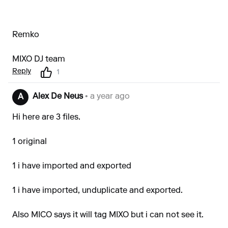
Remko
MIXO DJ team
Reply
1
Alex De Neus
• a year ago
A
Hi here are 3 files.
1 original
1 i have imported and exported
1 i have imported, unduplicate and exported.
Also MICO says it will tag MIXO but i can not see it.