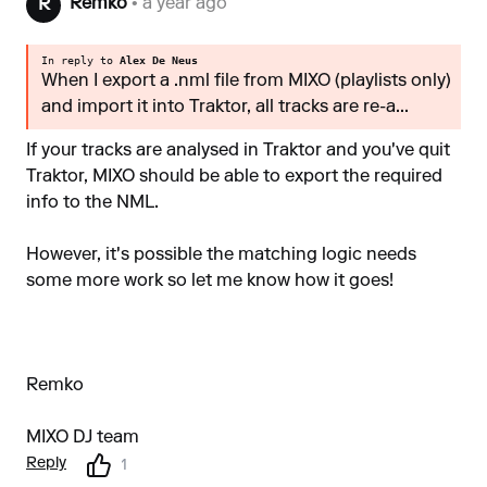
Remko
• a year ago
R
In reply to
Alex De Neus
When I export a .nml file from MIXO (playlists only)
and import it into Traktor, all tracks are re-a...
If your tracks are analysed in Traktor and you've quit
Traktor, MIXO should be able to export the required
info to the NML.
However, it's possible the matching logic needs
some more work so let me know how it goes!
Remko
MIXO DJ team
Reply
1