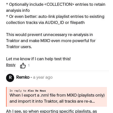
* Optionally include <COLLECTION> entries to retain
analysis info
* Or even better: auto-link playlist entries to existing
collection tracks via AUDIO_ID or filepath
This would prevent unnecessary re-analysis in
Traktor and make MIXO even more powerful for
Traktor users.
Let me know if I can help test this!
Reply
1
Remko
• a year ago
R
In reply to
Alex De Neus
When I export a .nml file from MIXO (playlists only)
and import it into Traktor, all tracks are re-a...
Ah I see, so when exporting specific playlists, as