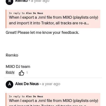
Remko
• a year ago
R
In reply to
Alex De Neus
When I export a .nml file from MIXO (playlists only)
and import it into Traktor, all tracks are re-a...
Great! Please let me know your feedback.
Remko
MIXO DJ team
Reply
1
Alex De Neus
• a year ago
A
In reply to
Alex De Neus
When I export a .nml file from MIXO (playlists only)