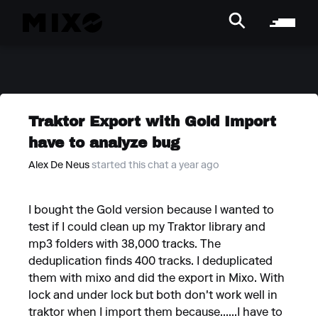
Traktor Export with Gold Import
have to analyze bug
Alex De Neus
started this chat a year ago
I bought the Gold version because I wanted to
test if I could clean up my Traktor library and
mp3 folders with 38,000 tracks. The
deduplication finds 400 tracks. I deduplicated
them with mixo and did the export in Mixo. With
lock and under lock but both don't work well in
traktor when I import them because......I have to