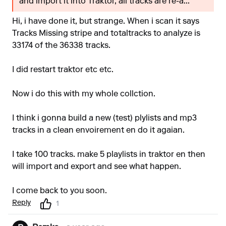
and import it into Traktor, all tracks are re-a...
Hi, i have done it, but strange. When i scan it says
Tracks Missing stripe and totaltracks to analyze is
33174 of the 36338 tracks.
I did restart traktor etc etc.
Now i do this with my whole collction.
I think i gonna build a new (test) plylists and mp3
tracks in a clean envoirement en do it agaian.
I take 100 tracks. make 5 playlists in traktor en then
will import and export and see what happen.
I come back to you soon.
Reply
1