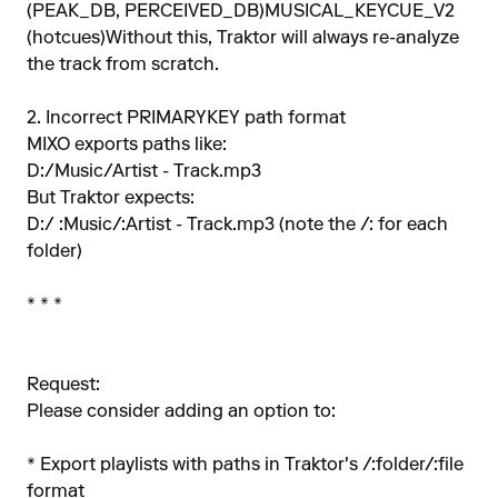
(PEAK_DB, PERCEIVED_DB)MUSICAL_KEYCUE_V2
(hotcues)Without this, Traktor will always re-analyze
the track from scratch.
2. Incorrect PRIMARYKEY path format
MIXO exports paths like:
D:/Music/Artist - Track.mp3
But Traktor expects:
D:/ :Music/:Artist - Track.mp3 (note the /: for each
folder)
* * *
Request:
Please consider adding an option to:
* Export playlists with paths in Traktor's /:folder/:file
format