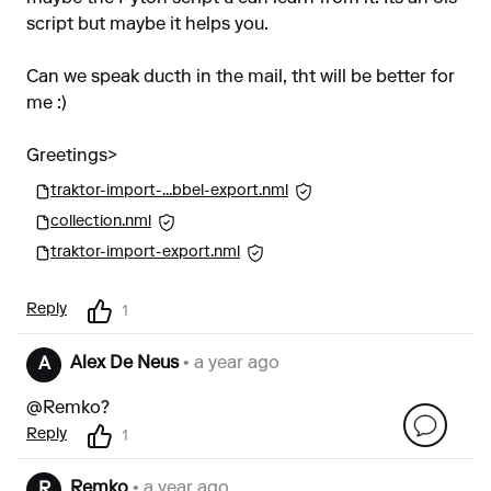
script but maybe it helps you.
Can we speak ducth in the mail, tht will be better for
me :)
Greetings>
traktor-import-...bbel-export.nml
collection.nml
traktor-import-export.nml
Reply
1
Alex De Neus
• a year ago
A
@Remko?
Reply
1
Remko
• a year ago
R