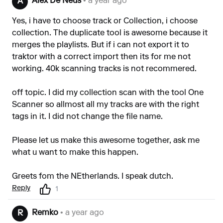
Alex De Neus
• a year ago
A
Yes, i have to choose track or Collection, i choose
collection. The duplicate tool is awesome because it
merges the playlists. But if i can not export it to
traktor with a correct import then its for me not
working. 40k scanning tracks is not recommered.
off topic. I did my collection scan with the tool One
Scanner so allmost all my tracks are with the right
tags in it. I did not change the file name.
Please let us make this awesome together, ask me
what u want to make this happen.
Greets fom the NEtherlands. I speak dutch.
Reply
1
Remko
• a year ago
R