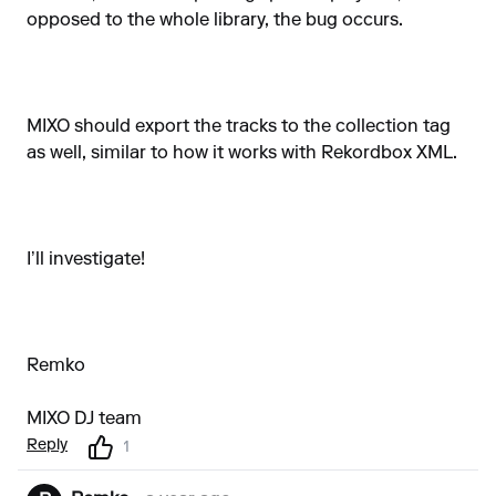
opposed to the whole library, the bug occurs.
MIXO should export the tracks to the collection tag
as well, similar to how it works with Rekordbox XML.
I’ll investigate!
Remko
MIXO DJ team
Reply
1