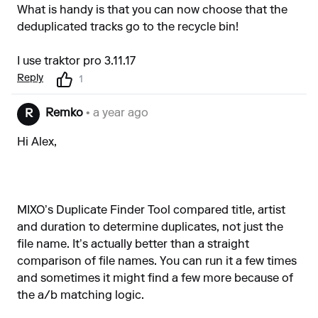
What is handy is that you can now choose that the
deduplicated tracks go to the recycle bin!
I use traktor pro 3.11.17
Reply
1
Remko
• a year ago
R
Hi Alex,
MIXO’s Duplicate Finder Tool compared title, artist
and duration to determine duplicates, not just the
file name. It’s actually better than a straight
comparison of file names. You can run it a few times
and sometimes it might find a few more because of
the a/b matching logic.