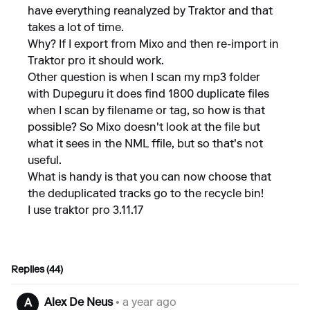
have everything reanalyzed by Traktor and that
takes a lot of time.
Why? If I export from Mixo and then re-import in
Traktor pro it should work.
Other question is when I scan my mp3 folder
with Dupeguru it does find 1800 duplicate files
when I scan by filename or tag, so how is that
possible? So Mixo doesn't look at the file but
what it sees in the NML ffile, but so that's not
useful.
What is handy is that you can now choose that
the deduplicated tracks go to the recycle bin!
I use traktor pro 3.11.17
Replies (44)
Alex De Neus
• a year ago
A