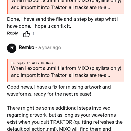
When I export a .nml file from MIXO (playlists only)
and import it into Traktor, all tracks are re-a...
Done, i have send the file and a step by step what i
have done. I hope u can fix it.
Reply
1
Remko
• a year ago
R
In reply to
Alex De Neus
When I export a .nml file from MIXO (playlists only)
and import it into Traktor, all tracks are re-a...
Good news, I have a fix for missing artwork and
waveforms, ready for the next release!
There might be some additional steps involved
regarding artwork, but as long as your waveforms
exist when you quit TRAKTOR (quitting refreshes the
default collection.nml), MIXO will find them and