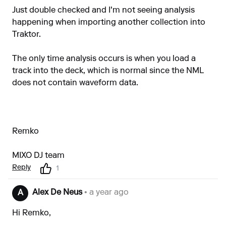
Just double checked and I'm not seeing analysis
happening when importing another collection into
Traktor.
The only time analysis occurs is when you load a
track into the deck, which is normal since the NML
does not contain waveform data.
Remko
MIXO DJ team
Reply
1
Alex De Neus
• a year ago
A
Hi Remko,