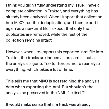
I think you didn’t fully understand my issue. I have a
complete collection in Traktor, and everything has
already been analyzed. When I import that collection
into MIXO, run the deduplication, and then export it
again as a new .nml file, I expect that only the
duplicates are removed, while the rest of the
collection remains intact.
However, when I re-import this exported .nml file into
Traktor, the tracks are indeed all present — but all
the analysis is gone. Traktor forces me to reanalyze
everything, which takes a lot of time.
This tells me that MIXO is not retaining the analysis
data when exporting the .nml. But shouldn't the
analysis be preserved in the NML file itself?
It would make sense that if a track was already