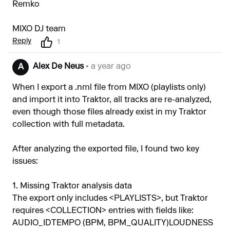
Remko
MIXO DJ team
Reply
1
Alex De Neus
• a year ago
A
When I export a .nml file from MIXO (playlists only)
and import it into Traktor, all tracks are re-analyzed,
even though those files already exist in my Traktor
collection with full metadata.
After analyzing the exported file, I found two key
issues:
1. Missing Traktor analysis data
The export only includes <PLAYLISTS>, but Traktor
requires <COLLECTION> entries with fields like:
AUDIO_IDTEMPO (BPM, BPM_QUALITY)LOUDNESS