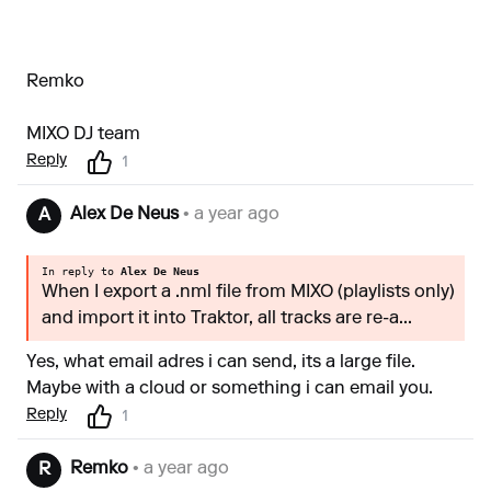
Remko
MIXO DJ team
Reply
1
Alex De Neus
• a year ago
A
In reply to
Alex De Neus
When I export a .nml file from MIXO (playlists only)
and import it into Traktor, all tracks are re-a...
Yes, what email adres i can send, its a large file.
Maybe with a cloud or something i can email you.
Reply
1
Remko
• a year ago
R