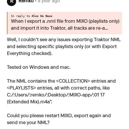
Remko
• a year ago
R
In reply to
Alex De Neus
When I export a .nml file from MIXO (playlists only)
and import it into Traktor, all tracks are re-a...
Well, I couldn't see any issues exporting Traktor NML
and selecting specific playlists only (or with Export
Everything checked).
Tested on Windows and mac.
The NML contains the <COLLECTION> entries and
<PLAYLISTS> entries, all with correct paths, like
C:/:Users/:remko/:Desktop/:MIXO-app/:01 17
(Extended Mix).m4a".
Could you please restart MIXO, export again and
send me your NML?