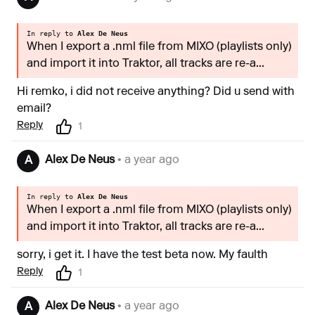
In reply to
Alex De Neus
When I export a .nml file from MIXO (playlists only)
and import it into Traktor, all tracks are re-a...
Hi remko, i did not receive anything? Did u send with
email?
Reply
1
Alex De Neus
• a year ago
A
In reply to
Alex De Neus
When I export a .nml file from MIXO (playlists only)
and import it into Traktor, all tracks are re-a...
sorry, i get it. I have the test beta now. My faulth
Reply
1
Alex De Neus
• a year ago
A