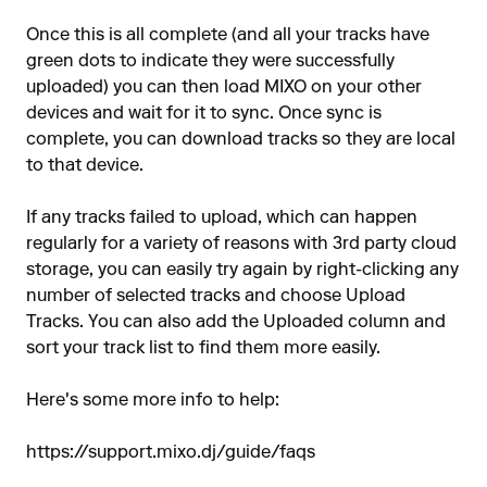
Once this is all complete (and all your tracks have
green dots to indicate they were successfully
uploaded) you can then load MIXO on your other
devices and wait for it to sync. Once sync is
complete, you can download tracks so they are local
to that device.
If any tracks failed to upload, which can happen
regularly for a variety of reasons with 3rd party cloud
storage, you can easily try again by right-clicking any
number of selected tracks and choose Upload
Tracks. You can also add the Uploaded column and
sort your track list to find them more easily.
Here's some more info to help:
https://support.mixo.dj/guide/faqs