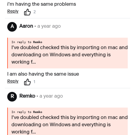
i'm having the same problems
Reply
2
Aaron
• a year ago
A
In reply to
Remko
I've doubled checked this by importing on mac and
downloading on Windows and everything is
working f...
I am also having the same issue
Reply
1
Remko
• a year ago
R
In reply to
Remko
I've doubled checked this by importing on mac and
downloading on Windows and everything is
working f...