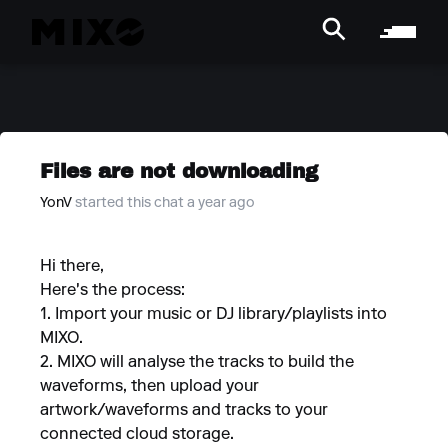
Files are not downloading
YonV
started this chat a year ago
Hi there,
Here's the process:
1. Import your music or DJ library/playlists into
MIXO.
2. MIXO will analyse the tracks to build the
waveforms, then upload your
artwork/waveforms and tracks to your
connected cloud storage.