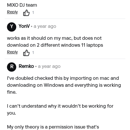
MIXO DJ team
Reply
1
YonV
• a year ago
Y
works as it should on my mac, but does not
download on 2 different windows 11 laptops
Reply
1
Remko
• a year ago
R
I've doubled checked this by importing on mac and
downloading on Windows and everything is working
fine.
I can't understand why it wouldn't be working for
you.
My only theory is a permission issue that's