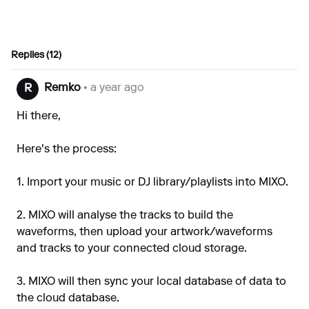
Replies (12)
Remko
• a year ago
R
Hi there,
Here's the process:
1. Import your music or DJ library/playlists into MIXO.
2. MIXO will analyse the tracks to build the
waveforms, then upload your artwork/waveforms
and tracks to your connected cloud storage.
3. MIXO will then sync your local database of data to
the cloud database.