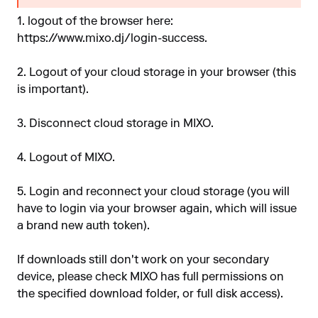
1. logout of the browser here:
https://www.mixo.dj/login-success
.
2. Logout of your cloud storage in your browser (this
is important).
3. Disconnect cloud storage in MIXO.
4. Logout of MIXO.
5. Login and reconnect your cloud storage (you will
have to login via your browser again, which will issue
a brand new auth token).
If downloads still don't work on your secondary
device, please check MIXO has full permissions on
the specified download folder, or full disk access).