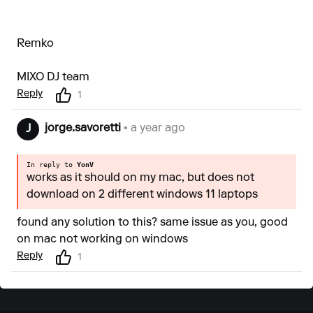
Remko
MIXO DJ team
Reply
1
jorge.savoretti
• a year ago
J
In reply to
YonV
works as it should on my mac, but does not
download on 2 different windows 11 laptops
found any solution to this? same issue as you, good
on mac not working on windows
Reply
1