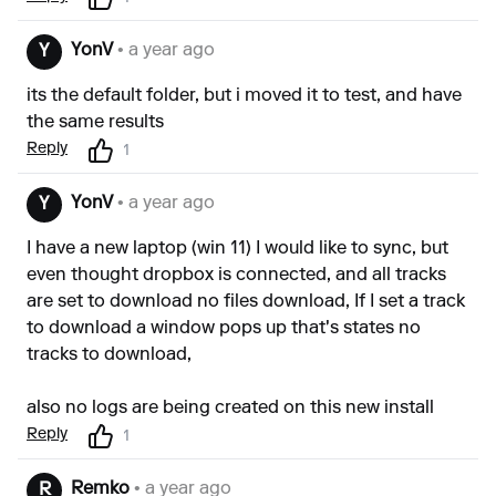
YonV
• a year ago
Y
its the default folder, but i moved it to test, and have
the same results
Reply
1
YonV
• a year ago
Y
I have a new laptop (win 11) I would like to sync, but
even thought dropbox is connected, and all tracks
are set to download no files download, If I set a track
to download a window pops up that's states no
tracks to download,
also no logs are being created on this new install
Reply
1
Remko
• a year ago
R