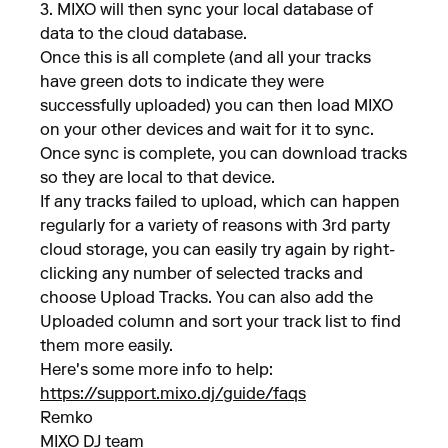
3. MIXO will then sync your local database of
data to the cloud database.
Once this is all complete (and all your tracks
have green dots to indicate they were
successfully uploaded) you can then load MIXO
on your other devices and wait for it to sync.
Once sync is complete, you can download tracks
so they are local to that device.
If any tracks failed to upload, which can happen
regularly for a variety of reasons with 3rd party
cloud storage, you can easily try again by right-
clicking any number of selected tracks and
choose Upload Tracks. You can also add the
Uploaded column and sort your track list to find
them more easily.
Here's some more info to help:
https://support.mixo.dj/guide/faqs
Remko
MIXO DJ team