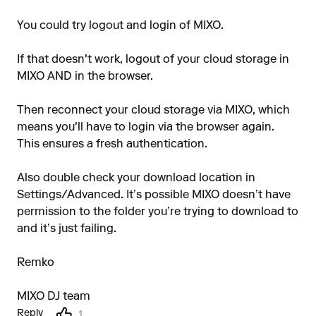
You could try logout and login of MIXO.
If that doesn't work, logout of your cloud storage in
MIXO AND in the browser.
Then reconnect your cloud storage via MIXO, which
means you'll have to login via the browser again.
This ensures a fresh authentication.
Also double check your download location in
Settings/Advanced. It’s possible MIXO doesn’t have
permission to the folder you’re trying to download to
and it’s just failing.
Remko
MIXO DJ team
Reply
1