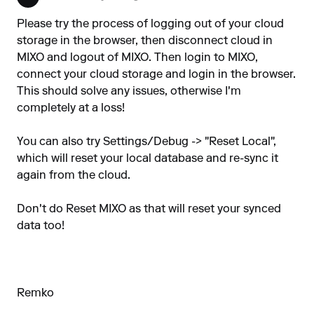
Please try the process of logging out of your cloud
storage in the browser, then disconnect cloud in
MIXO and logout of MIXO. Then login to MIXO,
connect your cloud storage and login in the browser.
This should solve any issues, otherwise I'm
completely at a loss!
You can also try Settings/Debug -> "Reset Local",
which will reset your local database and re-sync it
again from the cloud.
Don't do Reset MIXO as that will reset your synced
data too!
Remko