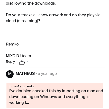
disallowing the downloads.
Do your tracks all show artwork and do they play via
cloud (streaming)?
Remko
MIXO DJ team
Reply
1
MATHEUS
• a year ago
M
In reply to
Remko
I've doubled checked this by importing on mac and
downloading on Windows and everything is
working f...