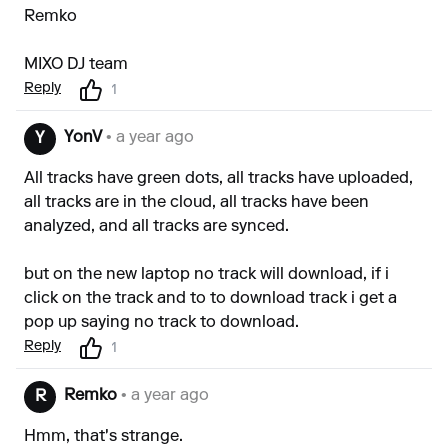
Remko
MIXO DJ team
Reply
1
YonV
• a year ago
Y
All tracks have green dots, all tracks have uploaded,
all tracks are in the cloud, all tracks have been
analyzed, and all tracks are synced.
but on the new laptop no track will download, if i
click on the track and to to download track i get a
pop up saying no track to download.
Reply
1
Remko
• a year ago
R
Hmm, that's strange.