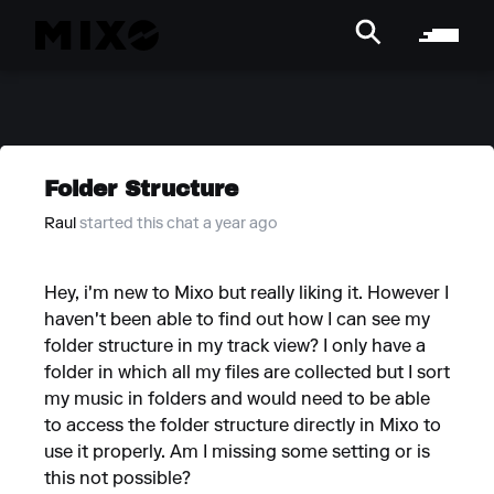
Folder Structure
Raul
started this chat a year ago
Hey, i'm new to Mixo but really liking it. However I
haven't been able to find out how I can see my
folder structure in my track view? I only have a
folder in which all my files are collected but I sort
my music in folders and would need to be able
to access the folder structure directly in Mixo to
use it properly. Am I missing some setting or is
this not possible?