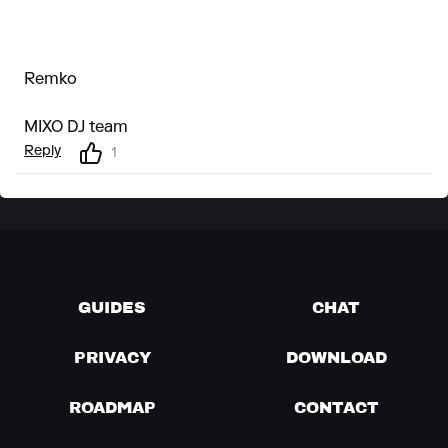
Remko
MIXO DJ team
Reply
1
GUIDES
CHAT
PRIVACY
DOWNLOAD
ROADMAP
CONTACT