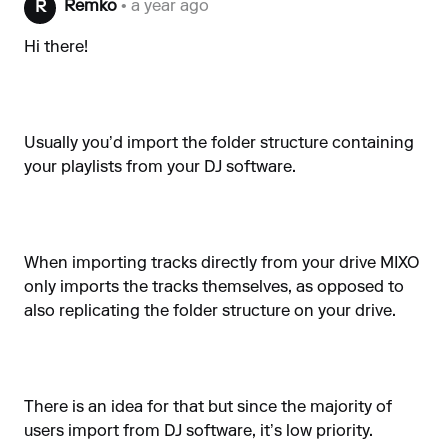
Remko
• a year ago
R
Hi there!
Usually you’d import the folder structure containing
your playlists from your DJ software.
When importing tracks directly from your drive MIXO
only imports the tracks themselves, as opposed to
also replicating the folder structure on your drive.
There is an idea for that but since the majority of
users import from DJ software, it’s low priority.