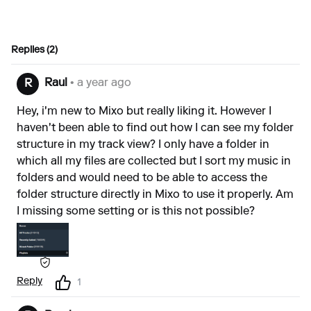
Replies (2)
Raul
• a year ago
R
Hey, i'm new to Mixo but really liking it. However I
haven't been able to find out how I can see my folder
structure in my track view? I only have a folder in
which all my files are collected but I sort my music in
folders and would need to be able to access the
folder structure directly in Mixo to use it properly. Am
I missing some setting or is this not possible?
Reply
1