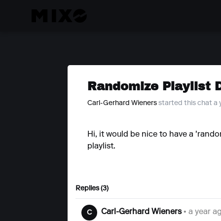
Randomize Playlist 
Carl-Gerhard Wieners
started this chat a
Hi, it would be nice to have a 'rando
playlist.
Replies (3)
Carl-Gerhard Wieners
• a year a
C