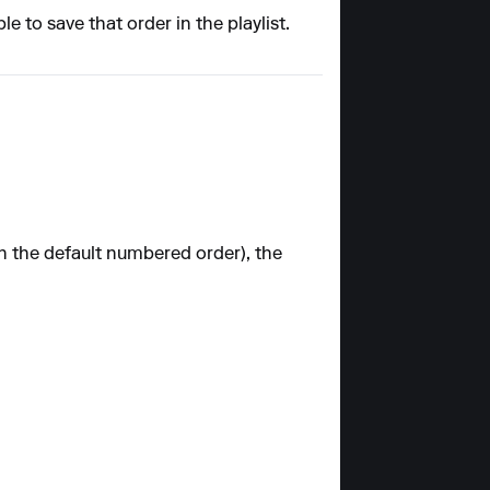
e to save that order in the playlist.
an the default numbered order), the