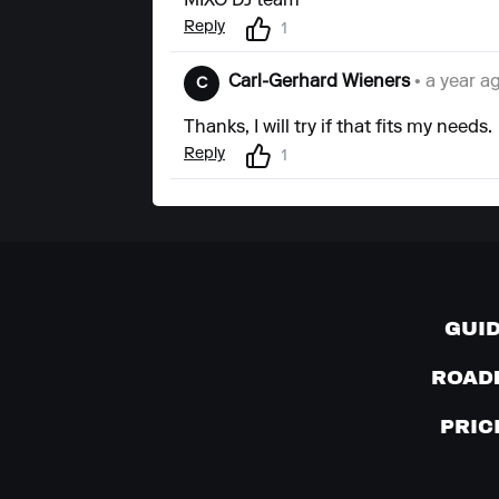
MIXO DJ team
Reply
1
Carl-Gerhard Wieners
• a year a
C
Thanks, I will try if that fits my needs.
Reply
1
GUI
ROAD
PRIC