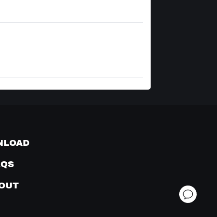
NLOAD
AQS
OUT