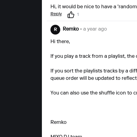
Hi, it would be nice to have a 'randomi
Reply
1
Remko
• a year ago
R
Hi there,
If you play a track from a playlist, the
If you sort the playlists tracks by a
queue order will be updated to reflect
You can also use the shuffle icon to 
Remko