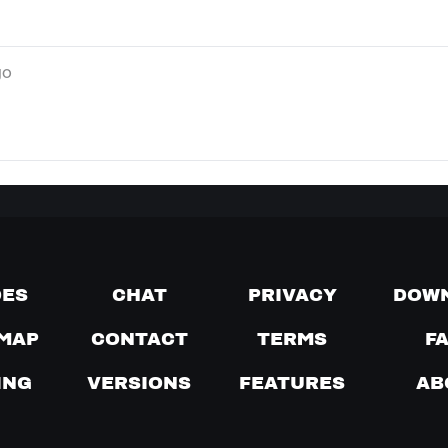
go
DES
CHAT
PRIVACY
DOW
MAP
CONTACT
TERMS
F
ING
VERSIONS
FEATURES
AB