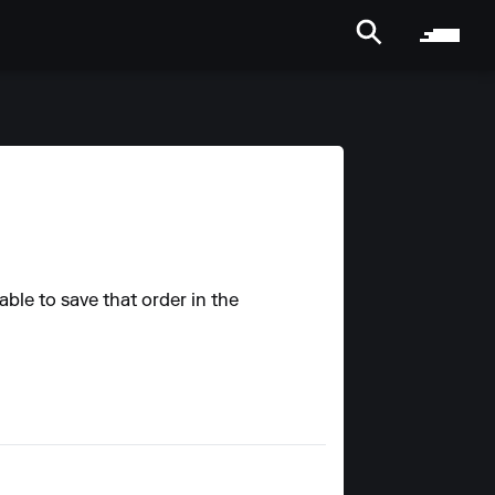
able to save that order in the