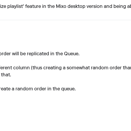
ze playlist' feature in the Mixo desktop version and being abl
 order will be replicated in the Queue.
 different column (thus creating a somewhat random order th
 that.
create a random order in the queue.