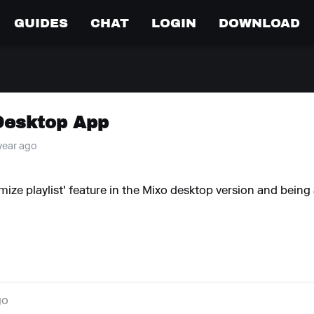
GUIDES
CHAT
LOGIN
DOWNLOAD
Desktop App
 year ago
mize playlist' feature in the Mixo desktop version and being 
go