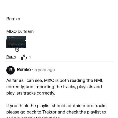
Remko
MIXO DJ team
Reply
1
Remko
• a year ago
R
As far as I can see, MIXO is both reading the NML
correctly, and importing the tracks, playlists and
playlists tracks correctly.
If you think the playlist should contain more tracks,
please go back to Traktor and check the playlist to