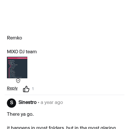
Remko
MIXO DJ team
Reply
1
Sinestro
• a year ago
S
There ya go.
it happens in most folders, but in the most glaring