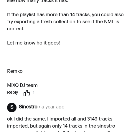
see how many tracks it has.
If the playlist has more than 14 tracks, you could also
try exporting a fresh collection to see if the NML is
correct.
Let me know ho it goes!
Remko
MIXO DJ team
Reply
1
Sinestro
• a year ago
S
ok I did the same. I imported all and 3149 tracks
imported, but again only 14 tracks in the sinestro