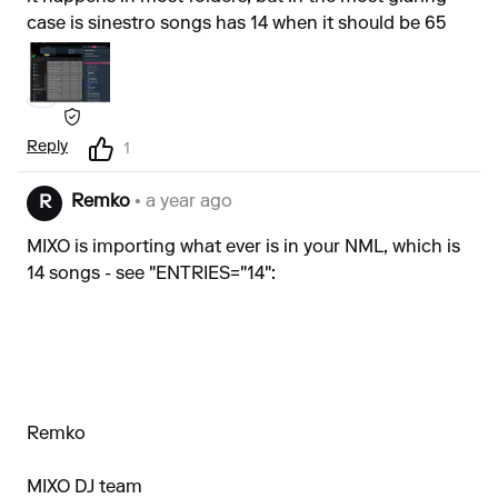
case is sinestro songs has 14 when it should be 65
Reply
1
Remko
• a year ago
R
MIXO is importing what ever is in your NML, which is
14 songs - see "ENTRIES="14":
Remko
MIXO DJ team