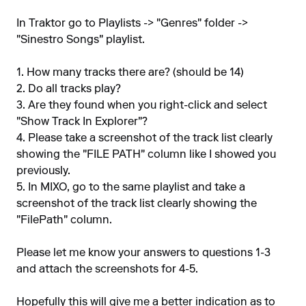
In Traktor go to Playlists -> "Genres" folder ->
"Sinestro Songs" playlist.
1. How many tracks there are? (should be 14)
2. Do all tracks play?
3. Are they found when you right-click and select
"Show Track In Explorer"?
4. Please take a screenshot of the track list clearly
showing the "FILE PATH" column like I showed you
previously.
5. In MIXO, go to the same playlist and take a
screenshot of the track list clearly showing the
"FilePath" column.
Please let me know your answers to questions 1-3
and attach the screenshots for 4-5.
Hopefully this will give me a better indication as to