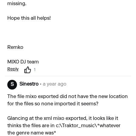
missing.
Hope this all helps!
Remko
MIXO DJ team
Reply
1
Sinestro
• a year ago
S
The file mixo exported did not have the new location
for the files so none imported it seems?
Glancing at the xml mixo exported, it looks like it
thinks the files are in c:\Traktor_music\*whatever
the genre name was*