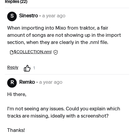
Replies (22)
Sinestro
• a year ago
S
When importing into Mixo from traktor, a fair
amount of songs are not showing up in the import
section, when they are clearly in the .nml file.
$COLLECTION.nml
Reply
1
Remko
• a year ago
R
Hi there,
I'm not seeing any issues. Could you explain which
tracks are missing, ideally with a screenshot?
Thanks!