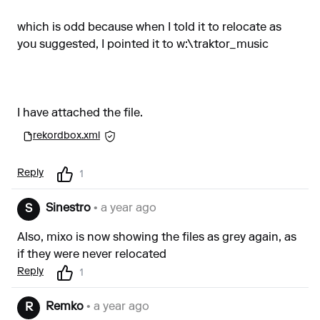
which is odd because when I told it to relocate as
you suggested, I pointed it to w:\traktor_music
I have attached the file.
rekordbox.xml
Reply
1
Sinestro
• a year ago
S
Also, mixo is now showing the files as grey again, as
if they were never relocated
Reply
1
Remko
• a year ago
R