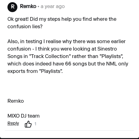
Remko
• a year ago
R
Ok great! Did my steps help you find where the
confusion lies?
Also, in testing I realise why there was some earlier
confusion - I think you were looking at Sinestro
Songs in "Track Collection" rather than "Playlists",
which does indeed have 66 songs but the NML only
exports from "Playlists".
Remko
MIXO DJ team
Reply
1