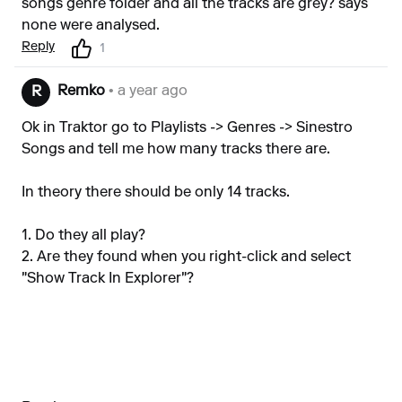
songs genre folder and all the tracks are grey? says
none were analysed.
Reply
1
Remko
• a year ago
R
Ok in Traktor go to Playlists -> Genres -> Sinestro
Songs and tell me how many tracks there are.
In theory there should be only 14 tracks.
1. Do they all play?
2. Are they found when you right-click and select
"Show Track In Explorer"?