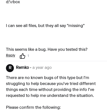
d:\rbox
I can see all files, but they all say "missing"
This seems like a bug. Have you tested this?
Reply
1
Remko
• a year ago
R
There are no known bugs of this type but I'm
struggling to help because you've tried different
things each time without providing the info I've
requested to help me understand the situation.
Please confirm the following: