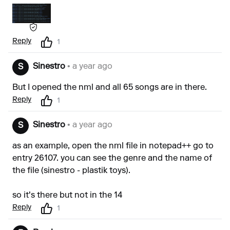
Reply
1
Sinestro
• a year ago
S
But I opened the nml and all 65 songs are in there.
Reply
1
Sinestro
• a year ago
S
as an example, open the nml file in notepad++ go to
entry 26107. you can see the genre and the name of
the file (sinestro - plastik toys).
so it's there but not in the 14
Reply
1