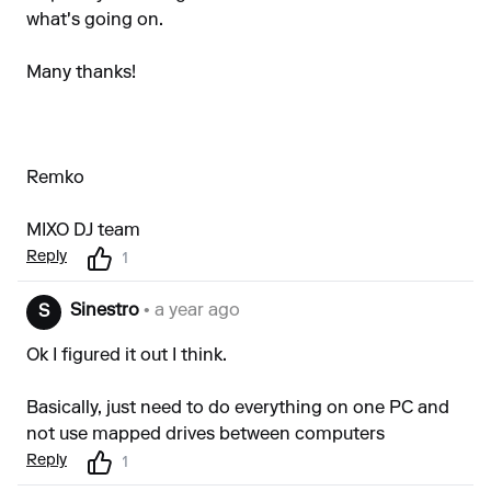
what's going on.
Many thanks!
Remko
MIXO DJ team
Reply
1
Sinestro
• a year ago
S
Ok I figured it out I think.
Basically, just need to do everything on one PC and
not use mapped drives between computers
Reply
1