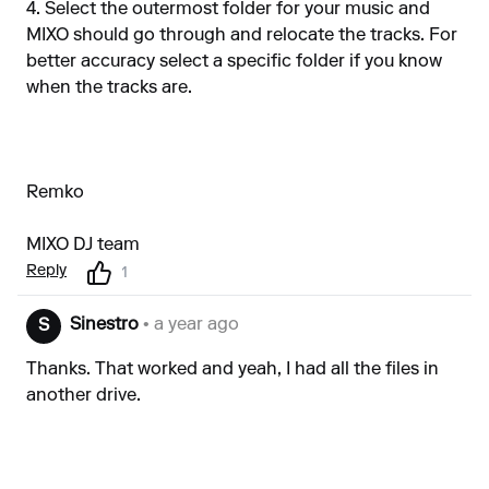
4. Select the outermost folder for your music and
MIXO should go through and relocate the tracks. For
better accuracy select a specific folder if you know
when the tracks are.
Remko
MIXO DJ team
Reply
1
Sinestro
• a year ago
S
Thanks. That worked and yeah, I had all the files in
another drive.