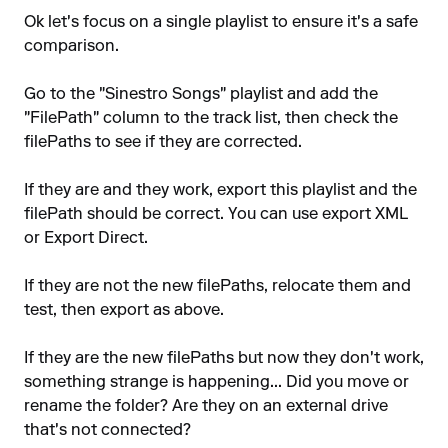
Ok let's focus on a single playlist to ensure it's a safe
comparison.
Go to the "Sinestro Songs" playlist and add the
"FilePath" column to the track list, then check the
filePaths to see if they are corrected.
If they are and they work, export this playlist and the
filePath should be correct. You can use export XML
or Export Direct.
If they are not the new filePaths, relocate them and
test, then export as above.
If they are the new filePaths but now they don't work,
something strange is happening... Did you move or
rename the folder? Are they on an external drive
that's not connected?