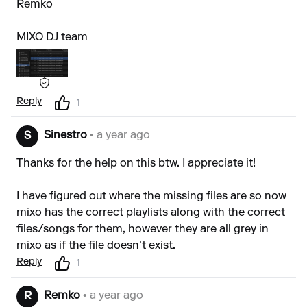
Remko
MIXO DJ team
Reply
1
Sinestro
• a year ago
S
Thanks for the help on this btw. I appreciate it!
I have figured out where the missing files are so now
mixo has the correct playlists along with the correct
files/songs for them, however they are all grey in
mixo as if the file doesn't exist.
Reply
1
Remko
• a year ago
R