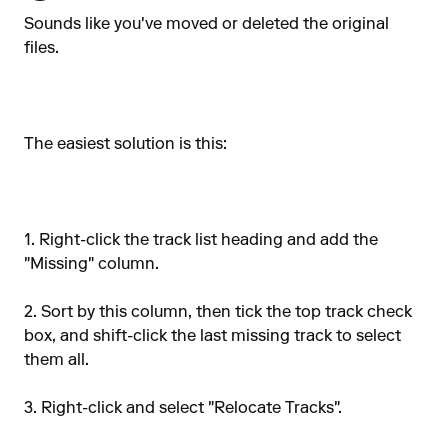
Sounds like you've moved or deleted the original
files.
The easiest solution is this:
1. Right-click the track list heading and add the
"Missing" column.
2. Sort by this column, then tick the top track check
box, and shift-click the last missing track to select
them all.
3. Right-click and select "Relocate Tracks".