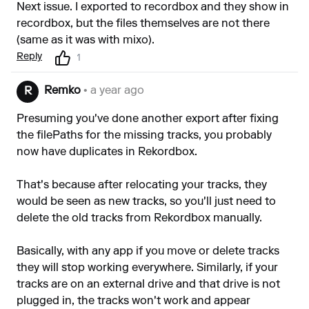
Next issue. I exported to recordbox and they show in
recordbox, but the files themselves are not there
(same as it was with mixo).
Reply
1
Remko
• a year ago
R
Presuming you've done another export after fixing
the filePaths for the missing tracks, you probably
now have duplicates in Rekordbox.
That's because after relocating your tracks, they
would be seen as new tracks, so you'll just need to
delete the old tracks from Rekordbox manually.
Basically, with any app if you move or delete tracks
they will stop working everywhere. Similarly, if your
tracks are on an external drive and that drive is not
plugged in, the tracks won't work and appear