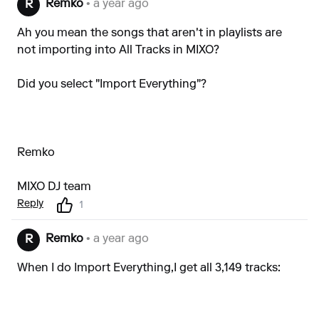
Remko
• a year ago
R
Ah you mean the songs that aren't in playlists are
not importing into All Tracks in MIXO?
Did you select "Import Everything"?
Remko
MIXO DJ team
Reply
1
Remko
• a year ago
R
When I do Import Everything,I get all 3,149 tracks: