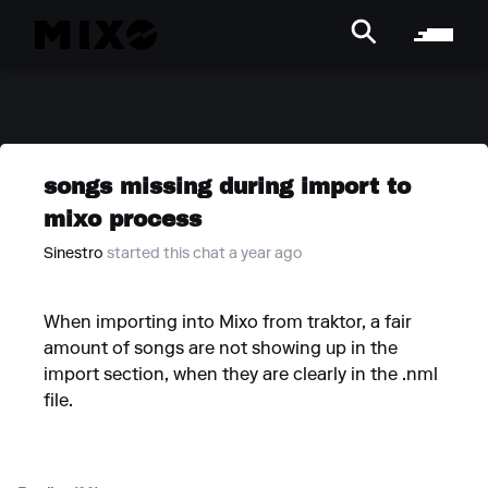
songs missing during import to
mixo process
Sinestro
started this chat a year ago
When importing into Mixo from traktor, a fair
amount of songs are not showing up in the
import section, when they are clearly in the .nml
file.