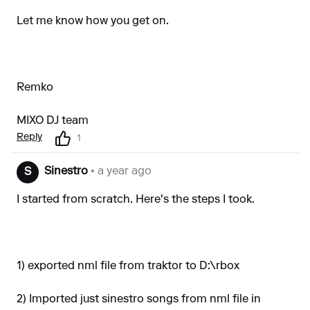
Let me know how you get on.
Remko
MIXO DJ team
Reply
1
Sinestro
• a year ago
S
I started from scratch. Here's the steps I took.
1) exported nml file from traktor to D:\rbox
2) Imported just sinestro songs from nml file in